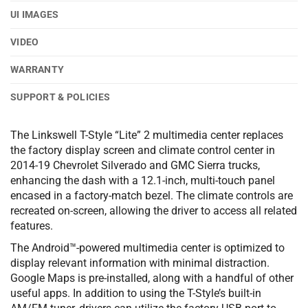
UI IMAGES
VIDEO
WARRANTY
SUPPORT & POLICIES
The Linkswell T-Style “Lite” 2 multimedia center replaces
the factory display screen and climate control center in
2014-19 Chevrolet Silverado and GMC Sierra trucks,
enhancing the dash with a 12.1-inch, multi-touch panel
encased in a factory-match bezel. The climate controls are
recreated on-screen, allowing the driver to access all related
features.
The Android™-powered multimedia center is optimized to
display relevant information with minimal distraction.
Google Maps is pre-installed, along with a handful of other
useful apps. In addition to using the T-Style’s built-in