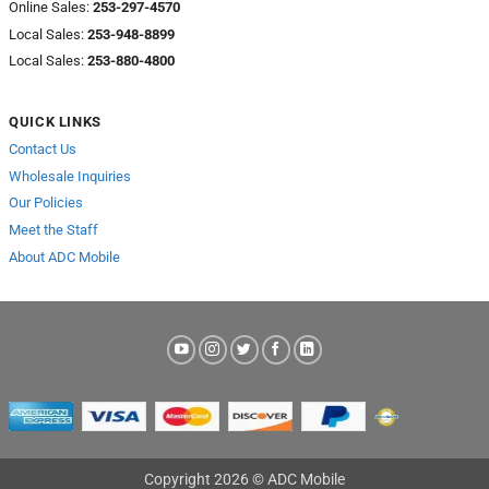
Online Sales:
253-297-4570
Local Sales:
253-948-8899
Local Sales:
253-880-4800
QUICK LINKS
Contact Us
Wholesale Inquiries
Our Policies
Meet the Staff
About ADC Mobile
Copyright 2026 © ADC Mobile