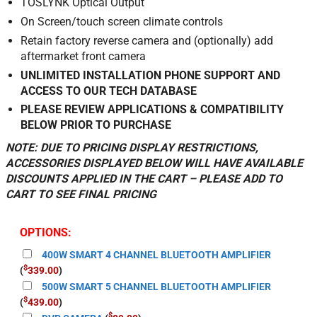
TOSLYNK Optical Output
On Screen/touch screen climate controls
Retain factory reverse camera and (optionally) add
aftermarket front camera
UNLIMITED INSTALLATION PHONE SUPPORT AND
ACCESS TO OUR TECH DATABASE
PLEASE REVIEW APPLICATIONS & COMPATIBILITY
BELOW PRIOR TO PURCHASE
NOTE: DUE TO PRICING DISPLAY RESTRICTIONS,
ACCESSORIES DISPLAYED BELOW WILL HAVE AVAILABLE
DISCOUNTS APPLIED IN THE CART – PLEASE ADD TO
CART TO SEE FINAL PRICING
OPTIONS:
400W SMART 4 CHANNEL BLUETOOTH AMPLIFIER
$
(
339.00
)
500W SMART 5 CHANNEL BLUETOOTH AMPLIFIER
$
(
439.00
)
$