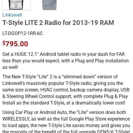
Linkswell
T-Style LITE 2 Radio for 2013-19 RAM
LT-DGOP12-1RR-6C
$
795.00
Get a HUGE 12.1″ Android tablet radio in your dash for FAR
less than you would expect, with a Plug and Play installation
as well!
The New T-Style “Lite” 2 is a “slimmed down” version of
Linkswell’s massively popular T-Style radio, giving you the
same size screen, HVAC control, backup camera display, USB
& Steering Wheel Control support, with complete Plug & Play
Install as the standard T-Style, at a dramatically lower cost!
Using Car Play or Android Auto, the “Lite” version does both
WIRELESSLY, as well as the full Google Play Store experience
to load apps, the new T-Style Lite saves money and gives you
the majority of the benefit of the full upgrade GEN5/6 T-Style!