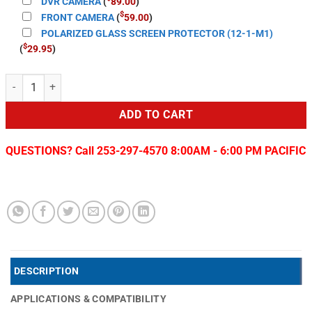
DVR CAMERA
(
89.00
)
$
FRONT CAMERA
(
59.00
)
POLARIZED GLASS SCREEN PROTECTOR (12-1-M1)
$
(
29.95
)
T-Style LITE 2 Radio for 2013-19 RAM quantity
ADD TO CART
QUESTIONS? Call 253-297-4570 8:00AM - 6:00 PM PACIFIC
DESCRIPTION
APPLICATIONS & COMPATIBILITY