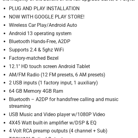
PLUG AND PLAY INSTALLATION
NOW WITH GOOGLE PLAY STORE!
Wireless Car Play/Android Auto
Android 13 operating system
Bluetooth Hands-Free, A2DP
Supports 2.4 & 5ghz WiFi
Factory-matched Bezel
12.1″ HD touch screen Android Tablet
AM/FM Radio (12 FM presets, 6 AM presets)
2 USB inputs (1 factory input, 1 auxiliary)
64 GB Memory 4GB Ram
Bluetooth – A2DP for handsfree calling and music
streaming
USB Music and Video player w/1080P Video
4X45 Watt built-in amplifier w/DSP & EQ
4 Volt RCA preamp outputs (4 channel + Sub)