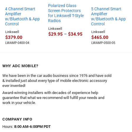
Polarized Glass
4 Channel Smart
5 Channel Smart
Screen Protectors
Amplifier
Amplifier
for Linkswell T-Style
w/Bluetooth & App
w/Bluetooth & App
Radios
Control
Control
Linkswell
Linkswell
Linkswell
Price
$
29.95
–
$
34.95
$
379.00
$
465.00
range:
$29.95
LWAMP-0400-04
LWAMP-0500-05
through
$34.95
WHY ADC MOBILE?
We have been in the car audio business since 1976 and have sold
& installed just about every type of mobile electronic accessory
ever invented!
Award-winning installers with decades of experience help
guarantee that what we recommend will fulfill your needs and
work in your vehicle.
COMPANY INFO
Hours:
8:00 AM-6:00PM PDT