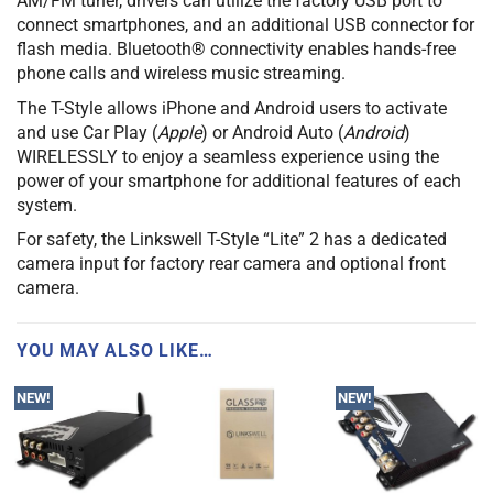
AM/FM tuner, drivers can utilize the factory USB port to
connect smartphones, and an additional USB connector for
flash media. Bluetooth® connectivity enables hands-free
phone calls and wireless music streaming.
The T-Style allows iPhone and Android users to activate
and use Car Play (
Apple
) or Android Auto (
Android
)
WIRELESSLY to enjoy a seamless experience using the
power of your smartphone for additional features of each
system.
For safety, the Linkswell T-Style “Lite” 2 has a dedicated
camera input for factory rear camera and optional front
camera.
YOU MAY ALSO LIKE…
NEW!
NEW!