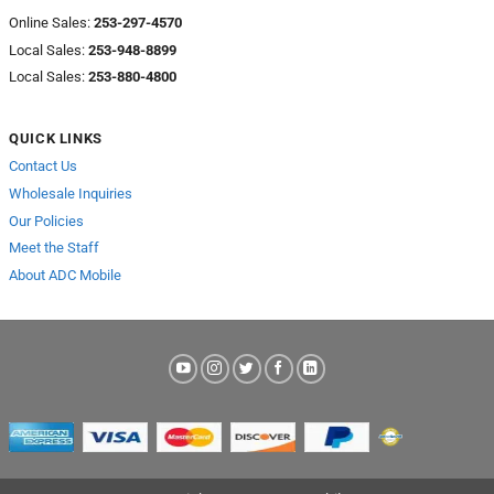
Online Sales:
253-297-4570
Local Sales:
253-948-8899
Local Sales:
253-880-4800
QUICK LINKS
Contact Us
Wholesale Inquiries
Our Policies
Meet the Staff
About ADC Mobile