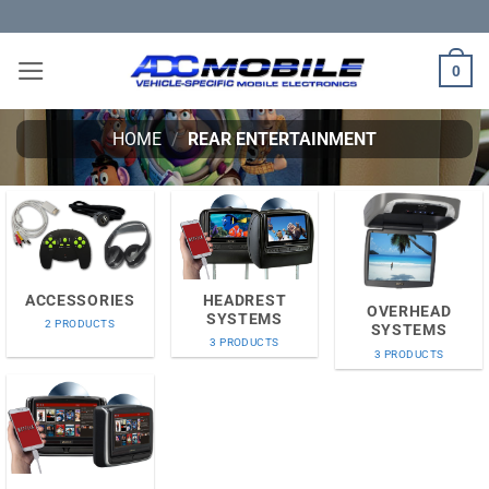
Skip
to
content
0
HOME
/
REAR ENTERTAINMENT
HEADREST
ACCESSORIES
OVERHEAD
SYSTEMS
2 PRODUCTS
SYSTEMS
3 PRODUCTS
3 PRODUCTS