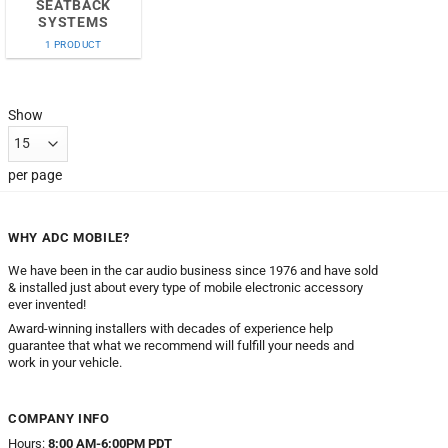
SEATBACK
SYSTEMS
1 PRODUCT
Show
per page
WHY ADC MOBILE?
We have been in the car audio business since 1976 and have sold
& installed just about every type of mobile electronic accessory
ever invented!
Award-winning installers with decades of experience help
guarantee that what we recommend will fulfill your needs and
work in your vehicle.
COMPANY INFO
Hours:
8:00 AM-6:00PM PDT