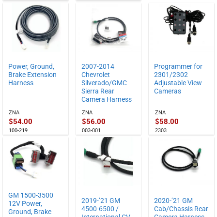
Power, Ground,
2007-2014
Programmer for
Brake Extension
Chevrolet
2301/2302
Harness
Silverado/GMC
Adjustable View
Sierra Rear
Cameras
Camera Harness
ZNA
ZNA
ZNA
$
54.00
$
56.00
$
58.00
100-219
003-001
2303
GM 1500-3500
2019-’21 GM
2020-’21 GM
12V Power,
4500-6500 /
Cab/Chassis Rear
Ground, Brake
International CV
Camera Harness