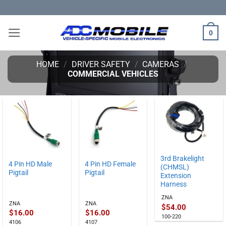
Skip
to
content
0
HOME
/
DRIVER SAFETY
/
CAMERAS
/
COMMERCIAL VEHICLES
3rd Brakelight
4 Pin HD Male
4 Pin HD Female
(CHMSL)
Pigtail
Pigtail
Extension
Harness
ZNA
ZNA
ZNA
$
54.00
$
16.00
$
16.00
100-220
4106
4107