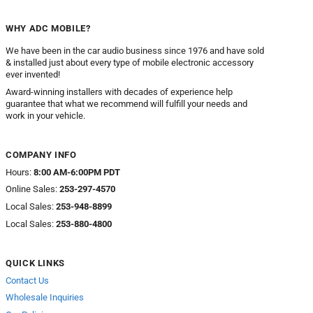
WHY ADC MOBILE?
We have been in the car audio business since 1976 and have sold
& installed just about every type of mobile electronic accessory
ever invented!
Award-winning installers with decades of experience help
guarantee that what we recommend will fulfill your needs and
work in your vehicle.
COMPANY INFO
Hours:
8:00 AM-6:00PM PDT
Online Sales:
253-297-4570
Local Sales:
253-948-8899
Local Sales:
253-880-4800
QUICK LINKS
Contact Us
Wholesale Inquiries