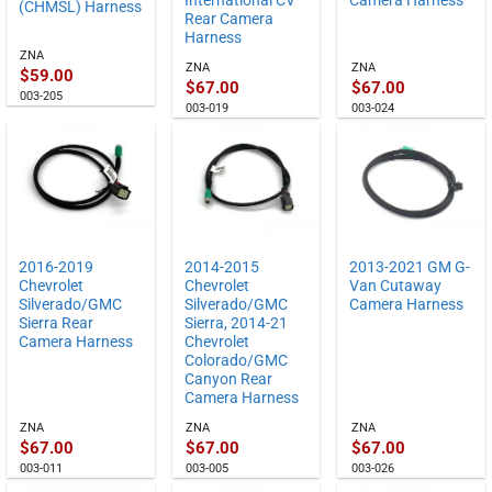
(CHMSL) Harness
Rear Camera
Harness
ZNA
ZNA
ZNA
$
59.00
$
67.00
$
67.00
003-205
003-019
003-024
2016-2019
2014-2015
2013-2021 GM G-
Chevrolet
Chevrolet
Van Cutaway
Silverado/GMC
Silverado/GMC
Camera Harness
Sierra Rear
Sierra, 2014-21
Camera Harness
Chevrolet
Colorado/GMC
Canyon Rear
Camera Harness
ZNA
ZNA
ZNA
$
67.00
$
67.00
$
67.00
003-011
003-005
003-026