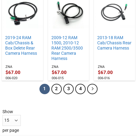
2019-24 RAM
2009-12 RAM
2013-18 RAM
Cab/Chassis &
1500, 2010-12
Cab/Chassis Rear
Box Delete Rear
RAM 2500/3500
Camera Harness
Camera Harness
Rear Camera
Harness
ZNA
ZNA
ZNA
$
67.00
$
67.00
$
67.00
006-020
006-015
006-016
1
2
3
4
Show
per page