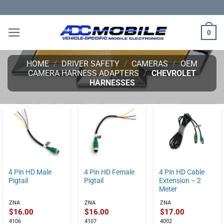
Skip
to
content
0
HOME
/
DRIVER SAFETY
/
CAMERAS
/
OEM
CAMERA HARNESS ADAPTERS
/
CHEVROLET
HARNESSES
4 Pin HD Male
4 Pin HD Female
4 Pin HD Cable
Pigtail
Pigtail
Extension – 2
Meter
ZNA
ZNA
ZNA
$
16.00
$
16.00
$
17.00
4106
4107
4002