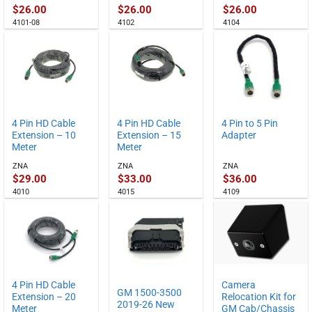
$
26.00
$
26.00
$
26.00
4101-08
4102
4104
4 Pin HD Cable
4 Pin HD Cable
4 Pin to 5 Pin
Extension – 10
Extension – 15
Adapter
Meter
Meter
ZNA
ZNA
ZNA
$
29.00
$
33.00
$
36.00
4010
4015
4109
4 Pin HD Cable
Camera
GM 1500-3500
Extension – 20
Relocation Kit for
2019-26 New
Meter
GM Cab/Chassis