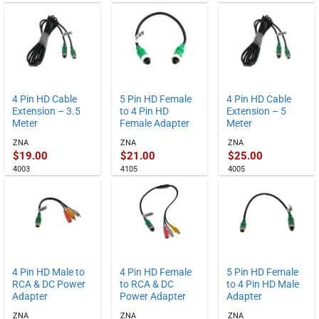
4 Pin HD Cable
5 Pin HD Female
4 Pin HD Cable
Extension – 3.5
to 4 Pin HD
Extension – 5
Meter
Female Adapter
Meter
ZNA
ZNA
ZNA
$
19.00
$
21.00
$
25.00
4003
4105
4005
4 Pin HD Male to
4 Pin HD Female
5 Pin HD Female
RCA & DC Power
to RCA & DC
to 4 Pin HD Male
Adapter
Power Adapter
Adapter
ZNA
ZNA
ZNA