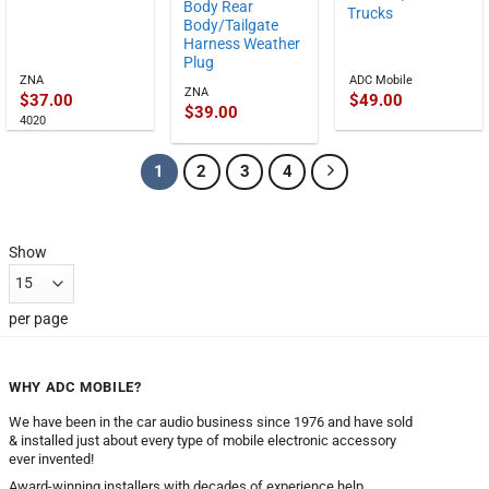
Body Rear
Trucks
Body/Tailgate
Harness Weather
Plug
ZNA
ADC Mobile
ZNA
$
37.00
$
49.00
$
39.00
4020
1
2
3
4
Show
per page
WHY ADC MOBILE?
We have been in the car audio business since 1976 and have sold
& installed just about every type of mobile electronic accessory
ever invented!
Award-winning installers with decades of experience help