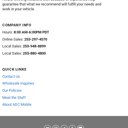
guarantee that what we recommend will fulfill your needs and
work in your vehicle.
COMPANY INFO
Hours:
8:00 AM-6:00PM PDT
Online Sales:
253-297-4570
Local Sales:
253-948-8899
Local Sales:
253-880-4800
QUICK LINKS
Contact Us
Wholesale Inquiries
Our Policies
Meet the Staff
About ADC Mobile