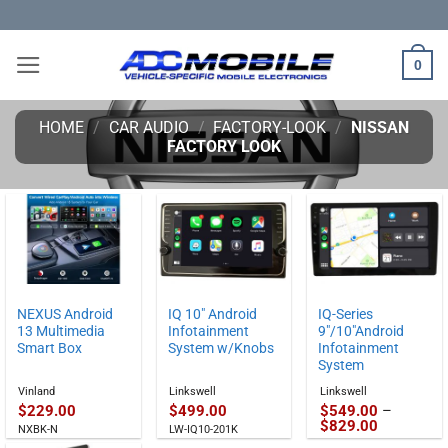
Skip
to
content
0
HOME
/
CAR AUDIO
/
FACTORY-LOOK
/
NISSAN
FACTORY LOOK
NEXUS Android
IQ 10″ Android
IQ-Series
13 Multimedia
Infotainment
9″/10″Android
Smart Box
System w/Knobs
Infotainment
System
Vinland
Linkswell
Linkswell
$
229.00
$
499.00
$
549.00
–
Price
$
829.00
NXBK-N
LW-IQ10-201K
range: