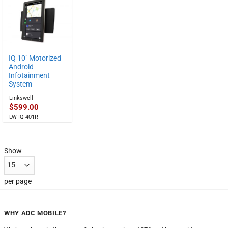
$549.00
through
$829.00
IQ 10″ Motorized
Android
Infotainment
System
Linkswell
$
599.00
LW-IQ-401R
Show
per page
WHY ADC MOBILE?