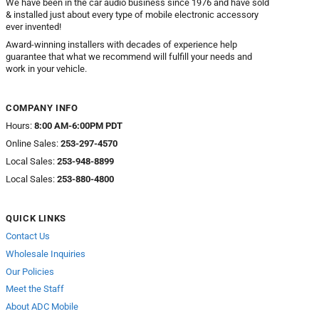
We have been in the car audio business since 1976 and have sold
& installed just about every type of mobile electronic accessory
ever invented!
Award-winning installers with decades of experience help
guarantee that what we recommend will fulfill your needs and
work in your vehicle.
COMPANY INFO
Hours:
8:00 AM-6:00PM PDT
Online Sales:
253-297-4570
Local Sales:
253-948-8899
Local Sales:
253-880-4800
QUICK LINKS
Contact Us
Wholesale Inquiries
Our Policies
Meet the Staff
About ADC Mobile