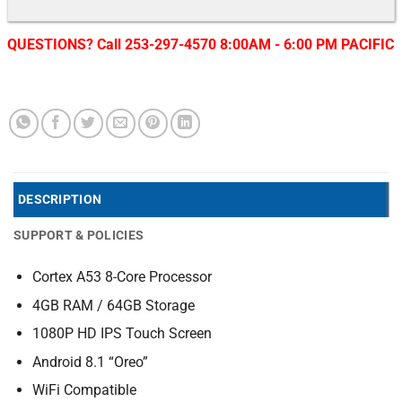
QUESTIONS? Call 253-297-4570 8:00AM - 6:00 PM PACIFIC
DESCRIPTION
SUPPORT & POLICIES
Cortex A53 8-Core Processor
4GB RAM / 64GB Storage
1080P HD IPS Touch Screen
Android 8.1 “Oreo”
WiFi Compatible