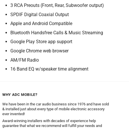
3 RCA Preouts (Front, Rear, Subwoofer output)
SPDIF Digital Coaxial Output
Apple and Android Compatible
Bluetooth Handsfree Calls & Music Streaming
Google Play Store app support
Google Chrome web browser
AM/FM Radio
16 Band EQ w/speaker time alignment
WHY ADC MOBILE?
We have been in the car audio business since 1976 and have sold
& installed just about every type of mobile electronic accessory
ever invented!
Award-winning installers with decades of experience help
guarantee that what we recommend will fulfill your needs and