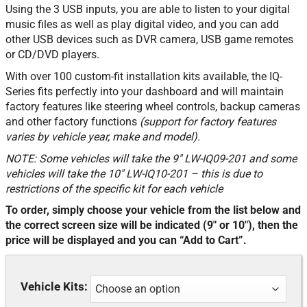
Using the 3 USB inputs, you are able to listen to your digital
music files as well as play digital video, and you can add
other USB devices such as DVR camera, USB game remotes
or CD/DVD players.
With over 100 custom-fit installation kits available, the IQ-
Series fits perfectly into your dashboard and will maintain
factory features like steering wheel controls, backup cameras
and other factory functions
(support for factory features
varies by vehicle year, make and model).
NOTE: Some vehicles will take the 9″ LW-IQ09-201 and some
vehicles will take the 10″ LW-IQ10-201 – this is due to
restrictions of the specific kit for each vehicle
To order, simply choose your vehicle from the list below and
the correct screen size will be indicated (9″ or 10″), then the
price will be displayed and you can “Add to Cart”.
Vehicle Kits: