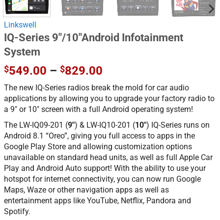
Linkswell
IQ-Series 9″/10″Android Infotainment
System
Price
$
549.00
–
$
829.00
range:
The new IQ-Series radios break the mold for car audio
$549.00
applications by allowing you to upgrade your factory radio to
through
a 9″ or 10″ screen with a full Android operating system!
$829.00
The LW-IQ09-201 (
9″
) & LW-IQ10-201 (
10″
) IQ-Series runs on
Android 8.1 “Oreo”, giving you full access to apps in the
Google Play Store and allowing customization options
unavailable on standard head units, as well as full Apple Car
Play and Android Auto support! With the ability to use your
hotspot for internet connectivity, you can now run Google
Maps, Waze or other navigation apps as well as
entertainment apps like YouTube, Netflix, Pandora and
Spotify.