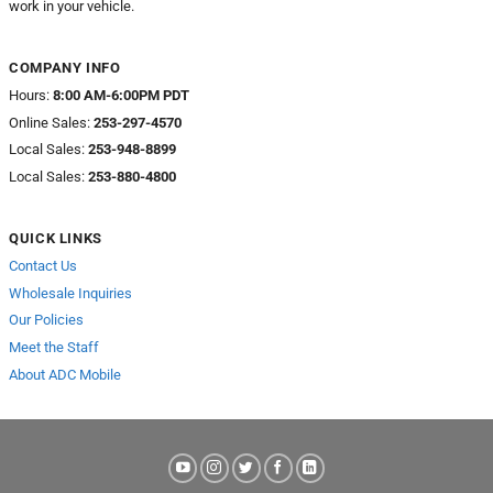
work in your vehicle.
COMPANY INFO
Hours:
8:00 AM-6:00PM PDT
Online Sales:
253-297-4570
Local Sales:
253-948-8899
Local Sales:
253-880-4800
QUICK LINKS
Contact Us
Wholesale Inquiries
Our Policies
Meet the Staff
About ADC Mobile