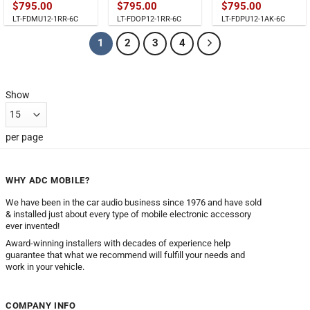
$
795.00
$
795.00
$
795.00
LT-FDMU12-1RR-6C
LT-FDOP12-1RR-6C
LT-FDPU12-1AK-6C
1
2
3
4
Show
per page
WHY ADC MOBILE?
We have been in the car audio business since 1976 and have sold
& installed just about every type of mobile electronic accessory
ever invented!
Award-winning installers with decades of experience help
guarantee that what we recommend will fulfill your needs and
work in your vehicle.
COMPANY INFO