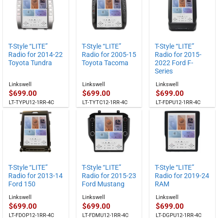
through
$829.00
T-Style “LITE”
T-Style “LITE”
T-Style “LITE”
Radio for 2014-22
Radio for 2005-15
Radio for 2015-
Toyota Tundra
Toyota Tacoma
2022 Ford F-
Series
Linkswell
Linkswell
Linkswell
$
699.00
$
699.00
$
699.00
LT-TYPU12-1RR-4C
LT-TYTC12-1RR-4C
LT-FDPU12-1RR-4C
T-Style “LITE”
T-Style “LITE”
T-Style “LITE”
Radio for 2013-14
Radio for 2015-23
Radio for 2019-24
Ford 150
Ford Mustang
RAM
Linkswell
Linkswell
Linkswell
$
699.00
$
699.00
$
699.00
LT-FDOP12-1RR-4C
LT-FDMU12-1RR-4C
LT-DGPU12-1RR-4C