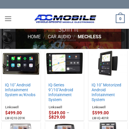
Skip
to
content
0
HOME
/
CAR AUDIO
/
MECHLESS
IQ 10″ Android
IQ-Series
IQ 10″ Motorized
Infotainment
9″/10″Android
Android
System w/Knobs
Infotainment
Infotainment
System
System
Linkswell
Linkswell
Linkswell
$
499.00
$
549.00
–
$
599.00
Price
$
829.00
LW-IQ10-201K
LW-IQ-401R
range:
$549.00