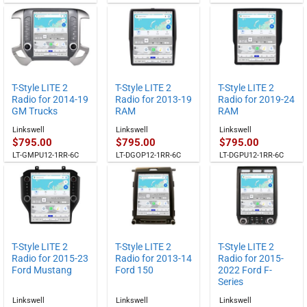
T-Style LITE 2
T-Style LITE 2
T-Style LITE 2
Radio for 2014-19
Radio for 2013-19
Radio for 2019-24
GM Trucks
RAM
RAM
Linkswell
Linkswell
Linkswell
$
795.00
$
795.00
$
795.00
LT-GMPU12-1RR-6C
LT-DGOP12-1RR-6C
LT-DGPU12-1RR-6C
T-Style LITE 2
T-Style LITE 2
T-Style LITE 2
Radio for 2015-23
Radio for 2013-14
Radio for 2015-
Ford Mustang
Ford 150
2022 Ford F-
Series
Linkswell
Linkswell
Linkswell