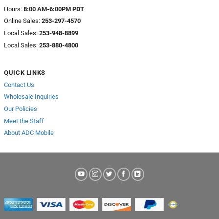
Hours:
8:00 AM-6:00PM PDT
Online Sales:
253-297-4570
Local Sales:
253-948-8899
Local Sales:
253-880-4800
QUICK LINKS
Contact Us
Wholesale Inquiries
Our Policies
Meet the Staff
About ADC Mobile