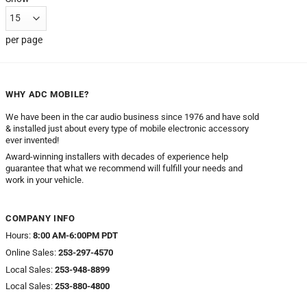
per page
WHY ADC MOBILE?
We have been in the car audio business since 1976 and have sold
& installed just about every type of mobile electronic accessory
ever invented!
Award-winning installers with decades of experience help
guarantee that what we recommend will fulfill your needs and
work in your vehicle.
COMPANY INFO
Hours:
8:00 AM-6:00PM PDT
Online Sales:
253-297-4570
Local Sales:
253-948-8899
Local Sales:
253-880-4800