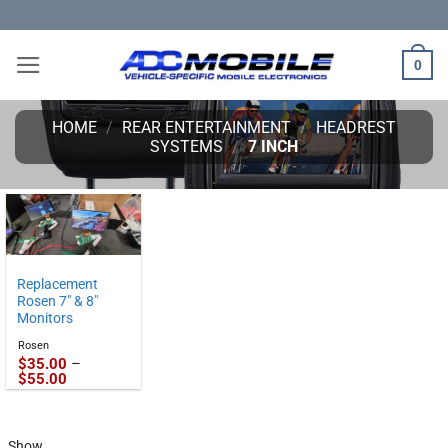
Skip
to
content
0
HOME
/
REAR ENTERTAINMENT
/
HEADREST
SYSTEMS
/
7 INCH
Replacement
Rosen 7″ & 8″
Monitors
Rosen
$
35.00
–
Price
$
55.00
range:
$35.00
through
$55.00
Show