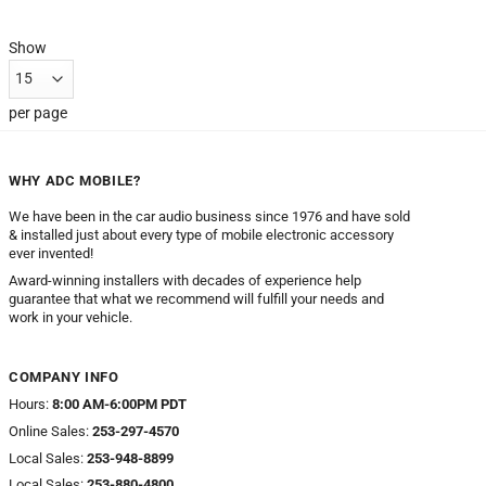
Show
per page
WHY ADC MOBILE?
We have been in the car audio business since 1976 and have sold
& installed just about every type of mobile electronic accessory
ever invented!
Award-winning installers with decades of experience help
guarantee that what we recommend will fulfill your needs and
work in your vehicle.
COMPANY INFO
Hours:
8:00 AM-6:00PM PDT
Online Sales:
253-297-4570
Local Sales:
253-948-8899
Local Sales:
253-880-4800