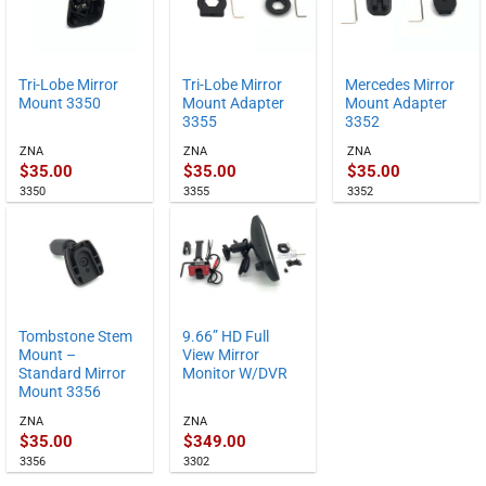
Tri-Lobe Mirror
Tri-Lobe Mirror
Mercedes Mirror
Mount 3350
Mount Adapter
Mount Adapter
3355
3352
ZNA
ZNA
ZNA
$
35.00
$
35.00
$
35.00
3350
3355
3352
Tombstone Stem
9.66” HD Full
Mount –
View Mirror
Standard Mirror
Monitor W/DVR
Mount 3356
ZNA
ZNA
$
35.00
$
349.00
3356
3302