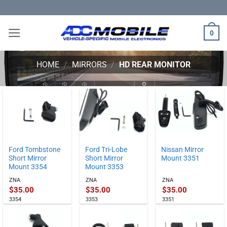
Skip
to
content
0
HOME
/
MIRRORS
/
HD REAR MONITOR
Ford Tombstone
Ford Tri-Lobe
Nissan Mirror
Short Mirror
Short Mirror
Mount 3351
Mount 3354
Mount 3353
ZNA
ZNA
ZNA
$
35.00
$
35.00
$
35.00
3354
3353
3351