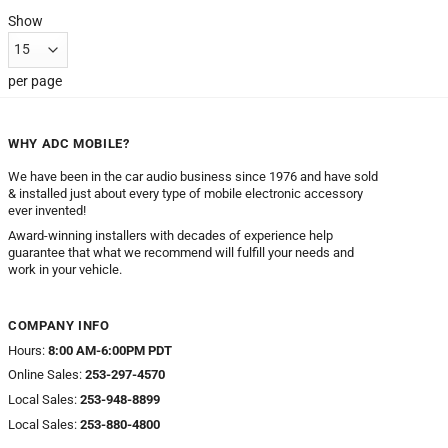
Show
per page
WHY ADC MOBILE?
We have been in the car audio business since 1976 and have sold
& installed just about every type of mobile electronic accessory
ever invented!
Award-winning installers with decades of experience help
guarantee that what we recommend will fulfill your needs and
work in your vehicle.
COMPANY INFO
Hours:
8:00 AM-6:00PM PDT
Online Sales:
253-297-4570
Local Sales:
253-948-8899
Local Sales:
253-880-4800