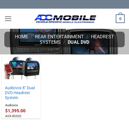
Skip
to
content
0
HOME
/
REAR ENTERTAINMENT
/
HEADREST
SYSTEMS
/
DUAL DVD
Audiovox 8″ Dual
DVD Headrest
System
Audiovox
$
1,395.00
AVX-8SS02