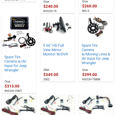
Crux
Crux
$
260.00
$
240.00
MG-3
RVCCH-75
9.66” HD Full
Spare Tire
View Mirror
Camera
Monitor W/DVR
w/Moving Lines &
Spare Tire
AV Input for Jeep
Camera w/AV
Wrangler
Input for Jeep
Wrangler
ZNA
Crux
$
349.00
$
399.00
3302
RVCCH-75WM
Crux
$
315.00
RVCCH-75WT