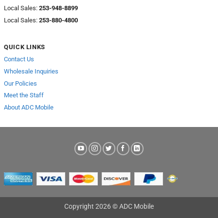
Local Sales:
253-948-8899
Local Sales:
253-880-4800
QUICK LINKS
Contact Us
Wholesale Inquiries
Our Policies
Meet the Staff
About ADC Mobile
Copyright 2026 © ADC Mobile