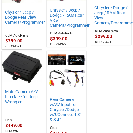
Chrysler / Dodge /
Chrysler / Jeep /
Chysler / Jeep /
Jeep / RAM Rear
Dodge / RAM Rear
Dodge Rear View
View
View
Camera/Programmer
Camera/Programme
Camera/Programmer
OEM AutoParts
OEM AutoParts
OEM AutoParts
$
399.00
$
399.00
$
399.00
OBDG-CG4
OBDG-CG2
OBDG-CG1
Multi-Camera A/V
Interface for Jeep
Rear Camera
Wrangler
w/AV Input for
Chrysler/Dodge
w/UConnect 4.3″
& 8.4″
Crux
$
449.00
Crux
RFM-WR1