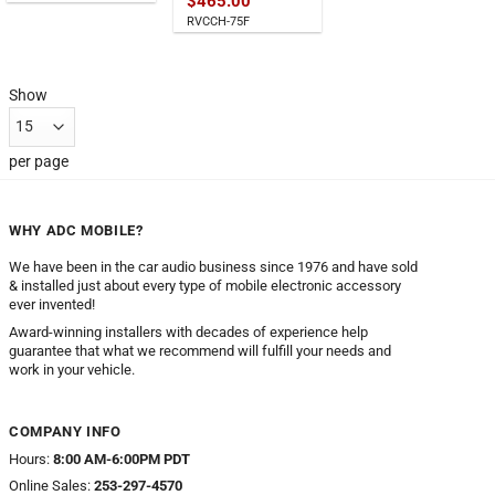
$
465.00
RVCCH-75F
Show
per page
WHY ADC MOBILE?
We have been in the car audio business since 1976 and have sold
& installed just about every type of mobile electronic accessory
ever invented!
Award-winning installers with decades of experience help
guarantee that what we recommend will fulfill your needs and
work in your vehicle.
COMPANY INFO
Hours:
8:00 AM-6:00PM PDT
Online Sales:
253-297-4570