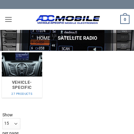
Skip
to
content
0
HOME
/
SATELLITE RADIO
VEHICLE-
SPECIFIC
27 PRODUCTS
Show
per page