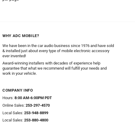
WHY ADC MOBILE?
We have been in the car audio business since 1976 and have sold
& installed just about every type of mobile electronic accessory
ever invented!
Award-winning installers with decades of experience help
guarantee that what we recommend will fulfill your needs and
work in your vehicle.
COMPANY INFO
Hours:
8:00 AM-6:00PM PDT
Online Sales:
253-297-4570
Local Sales:
253-948-8899
Local Sales:
253-880-4800