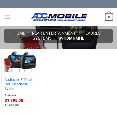
Skip
to
content
0
HOME
/
REAR ENTERTAINMENT
/
HEADREST
SYSTEMS
/
W/HDMI/MHL
Audiovox 8″ Dual
DVD Headrest
System
Audiovox
$
1,395.00
AVX-8SS02