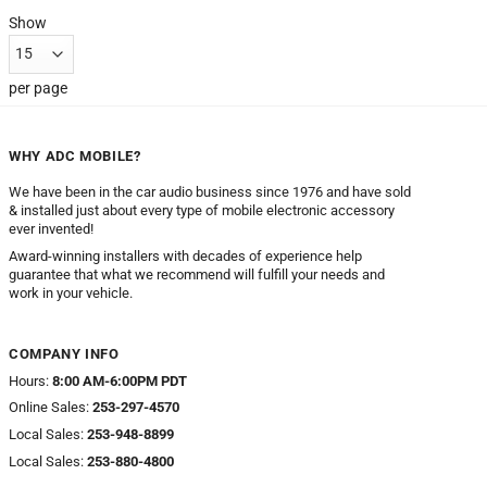
Show
per page
WHY ADC MOBILE?
We have been in the car audio business since 1976 and have sold
& installed just about every type of mobile electronic accessory
ever invented!
Award-winning installers with decades of experience help
guarantee that what we recommend will fulfill your needs and
work in your vehicle.
COMPANY INFO
Hours:
8:00 AM-6:00PM PDT
Online Sales:
253-297-4570
Local Sales:
253-948-8899
Local Sales:
253-880-4800