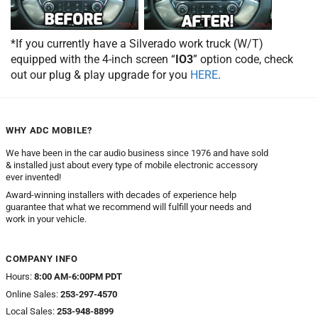
*If you currently have a Silverado work truck (W/T)
equipped with the 4-inch screen “
IO3
” option code, check
out our plug & play upgrade for you
HERE
.
WHY ADC MOBILE?
We have been in the car audio business since 1976 and have sold
& installed just about every type of mobile electronic accessory
ever invented!
Award-winning installers with decades of experience help
guarantee that what we recommend will fulfill your needs and
work in your vehicle.
COMPANY INFO
Hours:
8:00 AM-6:00PM PDT
Online Sales:
253-297-4570
Local Sales:
253-948-8899