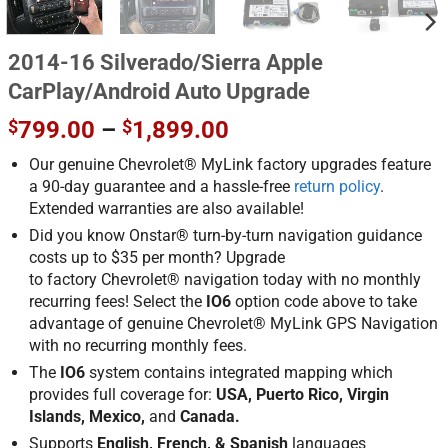
2014-16 Silverado/Sierra Apple
CarPlay/Android Auto Upgrade
Price
$
799.00
–
$
1,899.00
range:
Our genuine Chevrolet® MyLink factory upgrades feature
$799.00
a 90-day guarantee and a hassle-free
return policy
.
through
Extended warranties are also available!
$1,899.00
Did you know Onstar® turn-by-turn navigation guidance
costs up to $35 per month? Upgrade
to factory Chevrolet® navigation today with no monthly
recurring fees! Select the
IO6
option code above to take
advantage of genuine Chevrolet® MyLink GPS Navigation
with no recurring monthly fees.
The
IO6
system contains integrated mapping which
provides full coverage for:
USA, Puerto Rico, Virgin
Islands, Mexico,
and
Canada.
Supports
English, French, & Spanish
languages