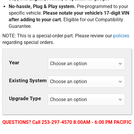
No-hassle, Plug & Play system.
Pre-programmed to your
specific vehicle.
Please notate your vehicle’s 17-digit VIN
after adding to your cart.
Eligible for our Compatibility
Guarantee.
NOTE: This is a special-order part. Please review our
policies
regarding special orders.
Year
Existing System
Upgrade Type
QUESTIONS? Call 253-297-4570 8:00AM - 6:00 PM PACIFIC