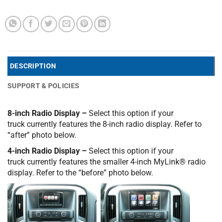
DESCRIPTION
SUPPORT & POLICIES
8-inch Radio Display –
Select this option if your
truck currently features the 8-inch radio display. Refer to
“after” photo below.
4-inch Radio Display –
Select this option if your
truck currently features the smaller 4-inch MyLink® radio
display. Refer to the “before” photo below.