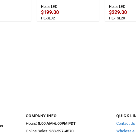
Heise LED
Heise LED
$
199.00
$
229.00
HE-SL32
HE-TSL20
COMPANY INFO
QUICK LI
Hours:
8:00 AM-6:00PM PDT
Contact Us
ss
Online Sales:
253-297-4570
Wholesale 