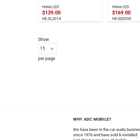
Heise LED
Heise LED
$
139.00
$
169.00
HE-SL2014
HE-SS2050
Show
per page
WHY ADC MOBILE?
We have been in the car audio busine
since 1976 and have sold & installed