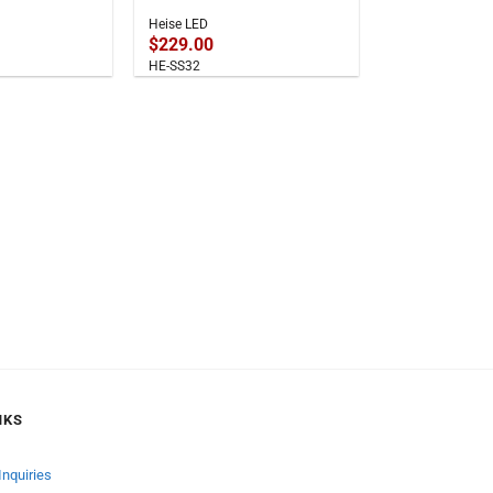
Heise LED
$
229.00
HE-SS32
NKS
Inquiries