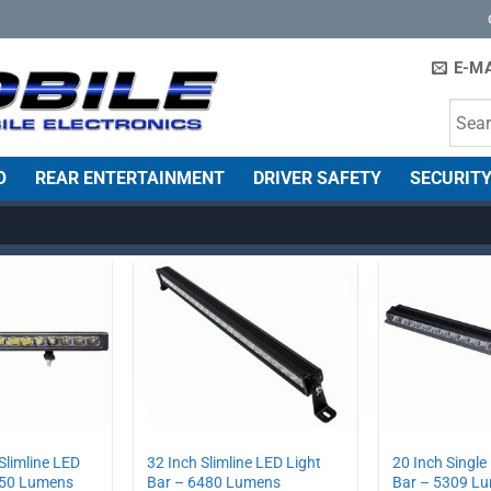
E-MA
O
REAR ENTERTAINMENT
DRIVER SAFETY
SECURITY
Slimline LED
32 Inch Slimline LED Light
20 Inch Single
050 Lumens
Bar – 6480 Lumens
Bar – 5309 L