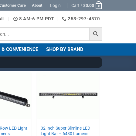
Login
Cart /
$
0.00
Customer Care
About
0
IL
8 AM-6 PM PDT
253-297-4570
 & CONVENIENCE
SHOP BY BRAND
 Row LED Light
32 Inch Super Slimline LED
umens
Light Bar – 6480 Lumens