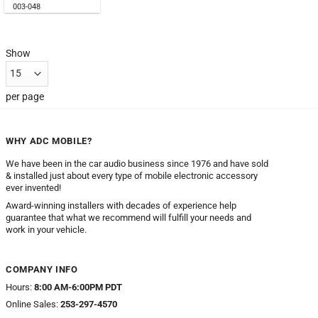
003-048
Show
per page
WHY ADC MOBILE?
We have been in the car audio business since 1976 and have sold
& installed just about every type of mobile electronic accessory
ever invented!
Award-winning installers with decades of experience help
guarantee that what we recommend will fulfill your needs and
work in your vehicle.
COMPANY INFO
Hours:
8:00 AM-6:00PM PDT
Online Sales:
253-297-4570