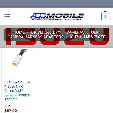
Skip
to
content
0
HOME
/
DRIVER SAFETY
/
CAMERAS
/
OEM
CAMERA HARNESS ADAPTERS
/
ISUZU HARNESSES
2019-24 GM LCF
/ Isuzu NPR
Alpine Radio
Camera Harness
Adapter
ZNA
$
67.00