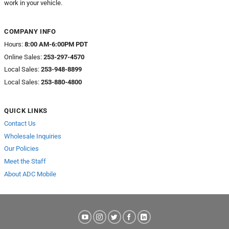
work in your vehicle.
COMPANY INFO
Hours:
8:00 AM-6:00PM PDT
Online Sales:
253-297-4570
Local Sales:
253-948-8899
Local Sales:
253-880-4800
QUICK LINKS
Contact Us
Wholesale Inquiries
Our Policies
Meet the Staff
About ADC Mobile