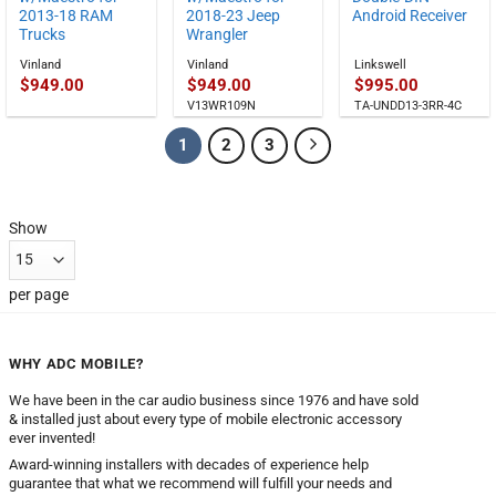
2013-18 RAM
2018-23 Jeep
Android Receiver
Trucks
Wrangler
Vinland
Vinland
Linkswell
$
949.00
$
949.00
$
995.00
V13WR109N
TA-UNDD13-3RR-4C
1
2
3
Show
per page
WHY ADC MOBILE?
We have been in the car audio business since 1976 and have sold
& installed just about every type of mobile electronic accessory
ever invented!
Award-winning installers with decades of experience help
guarantee that what we recommend will fulfill your needs and