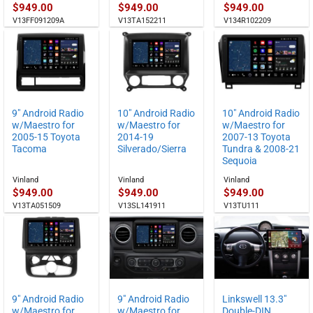
$
949.00
$
949.00
$
949.00
V13FF091209A
V13TA152211
V134R102209
9″ Android Radio
10″ Android Radio
10″ Android Radio
w/Maestro for
w/Maestro for
w/Maestro for
2005-15 Toyota
2014-19
2007-13 Toyota
Tacoma
Silverado/Sierra
Tundra & 2008-21
Sequoia
Vinland
Vinland
Vinland
$
949.00
$
949.00
$
949.00
V13TA051509
V13SL141911
V13TU111
9″ Android Radio
9″ Android Radio
Linkswell 13.3″
w/Maestro for
w/Maestro for
Double-DIN