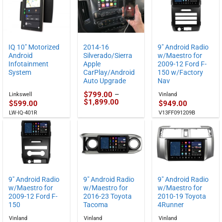
through
$829.00
IQ 10″ Motorized
2014-16
9″ Android Radio
Android
Silverado/Sierra
w/Maestro for
Infotainment
Apple
2009-12 Ford F-
System
CarPlay/Android
150 w/Factory
Auto Upgrade
Nav
$
799.00
–
Linkswell
Vinland
Price
$
1,899.00
$
599.00
$
949.00
range:
LW-IQ-401R
V13FF091209B
$799.00
through
$1,899.00
9″ Android Radio
9″ Android Radio
9″ Android Radio
w/Maestro for
w/Maestro for
w/Maestro for
2009-12 Ford F-
2016-23 Toyota
2010-19 Toyota
150
Tacoma
4Runner
Vinland
Vinland
Vinland