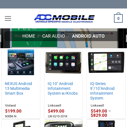
Skip
to
content
0
HOME
/
CAR AUDIO
/
ANDROID AUTO
NEXUS Android
IQ 10″ Android
IQ-Series
13 Multimedia
Infotainment
9″/10″Android
Smart Box
System w/Knobs
Infotainment
System
Vinland
Linkswell
Linkswell
$
199.00
$
499.00
$
549.00
–
Price
$
829.00
NXBK-N
LW-IQ10-201K
range:
$549.00