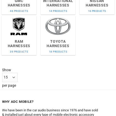
GMC
INTERNATIONAL
NISSAN
HARNESSES
HARNESSES
HARNESSES
46 PRODUCTS
14 PRODUCTS
16 PRODUCTS
RAM
TOYOTA
HARNESSES
HARNESSES
39 PRODUCTS
18 PRODUCTS
Show
per page
WHY ADC MOBILE?
We have been in the car audio business since 1976 and have sold
& installed just about every type of mobile electronic accessory