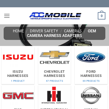
Skip
to
content
0
HOME
/
DRIVER SAFETY
/
CAMERAS
/
OEM
CAMERA HARNESS ADAPTERS
ISUZU
CHEVROLET
FORD
HARNESSES
HARNESSES
HARNESSES
1 PRODUCT
47 PRODUCTS
69 PRODUCTS