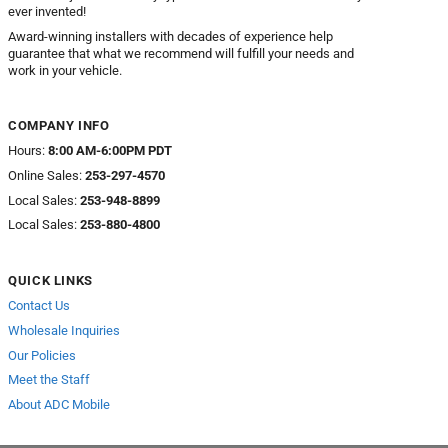
ever invented!
Award-winning installers with decades of experience help
guarantee that what we recommend will fulfill your needs and
work in your vehicle.
COMPANY INFO
Hours:
8:00 AM-6:00PM PDT
Online Sales:
253-297-4570
Local Sales:
253-948-8899
Local Sales:
253-880-4800
QUICK LINKS
Contact Us
Wholesale Inquiries
Our Policies
Meet the Staff
About ADC Mobile