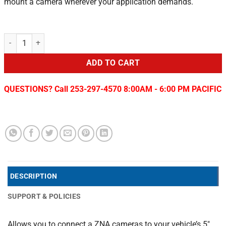
mount a camera wherever your application demands.
2019-22 RAM 2500/3500 5" Display T-Harness quantity
ADD TO CART
QUESTIONS? Call 253-297-4570 8:00AM - 6:00 PM PACIFIC
DESCRIPTION
SUPPORT & POLICIES
Allows you to connect a ZNA cameras to your vehicle’s 5″