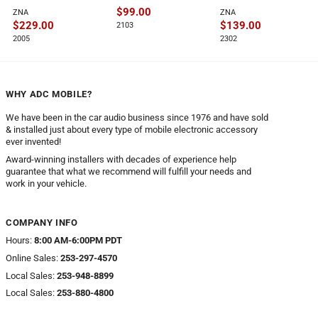
$
99.00
ZNA
ZNA
$
229.00
$
139.00
2103
2005
2302
WHY ADC MOBILE?
We have been in the car audio business since 1976 and have sold
& installed just about every type of mobile electronic accessory
ever invented!
Award-winning installers with decades of experience help
guarantee that what we recommend will fulfill your needs and
work in your vehicle.
COMPANY INFO
Hours:
8:00 AM-6:00PM PDT
Online Sales:
253-297-4570
Local Sales:
253-948-8899
Local Sales:
253-880-4800