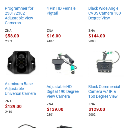
Programmer for
4 Pin HD Female
Black Wide Angle
2301/2302
Pigtail
CVBS Camera 180
Adjustable View
Degree View
Cameras
ZNA
ZNA
ZNA
$
58.00
$
16.00
$
144.00
2303
4107
2003
Aluminum Base
Adjustable HD
Black Commercial
Adjustable
Digital 190 Degree
Camera w/ IR &
Universal Camera
View Camera
150 Degree View
ZNA
ZNA
ZNA
$
139.00
$
139.00
$
129.00
2410
2301
2002