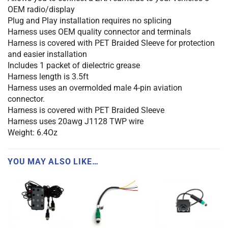
OEM radio/display
Plug and Play installation requires no splicing
Harness uses OEM quality connector and terminals
Harness is covered with PET Braided Sleeve for protection
and easier installation
Includes 1 packet of dielectric grease
Harness length is 3.5ft
Harness uses an overmolded male 4-pin aviation
connector.
Harness is covered with PET Braided Sleeve
Harness uses 20awg J1128 TWP wire
Weight: 6.4Oz
YOU MAY ALSO LIKE…