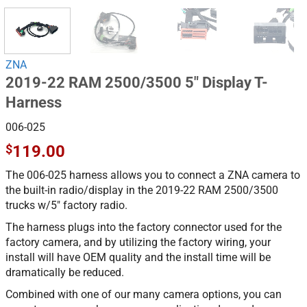
ZNA
2019-22 RAM 2500/3500 5″ Display T-
Harness
006-025
$
119.00
The 006-025 harness allows you to connect a ZNA camera to
the built-in radio/display in the 2019-22 RAM 2500/3500
trucks w/5″ factory radio.
The harness plugs into the factory connector used for the
factory camera, and by utilizing the factory wiring, your
install will have OEM quality and the install time will be
dramatically be reduced.
Combined with one of our many camera options, you can