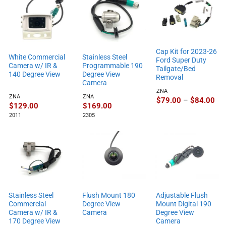
Cap Kit for 2023-26
White Commercial
Stainless Steel
Ford Super Duty
Camera w/ IR &
Programmable 190
Tailgate/Bed
140 Degree View
Degree View
Removal
Camera
ZNA
ZNA
ZNA
Pri
$
79.00
–
$
84.00
$
129.00
$
169.00
ran
$79
2011
2305
thr
$84
Stainless Steel
Flush Mount 180
Adjustable Flush
Commercial
Degree View
Mount Digital 190
Camera w/ IR &
Camera
Degree View
170 Degree View
Camera