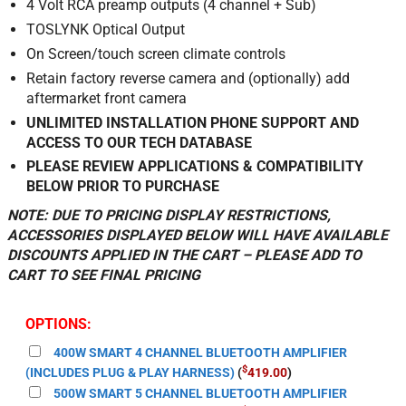
4 Volt RCA preamp outputs (4 channel + Sub)
TOSLYNK Optical Output
On Screen/touch screen climate controls
Retain factory reverse camera and (optionally) add
aftermarket front camera
UNLIMITED INSTALLATION PHONE SUPPORT AND
ACCESS TO OUR TECH DATABASE
PLEASE REVIEW APPLICATIONS & COMPATIBILITY
BELOW PRIOR TO PURCHASE
NOTE: DUE TO PRICING DISPLAY RESTRICTIONS,
ACCESSORIES DISPLAYED BELOW WILL HAVE AVAILABLE
DISCOUNTS APPLIED IN THE CART – PLEASE ADD TO
CART TO SEE FINAL PRICING
OPTIONS:
400W SMART 4 CHANNEL BLUETOOTH AMPLIFIER
$
(INCLUDES PLUG & PLAY HARNESS)
(
419.00
)
500W SMART 5 CHANNEL BLUETOOTH AMPLIFIER