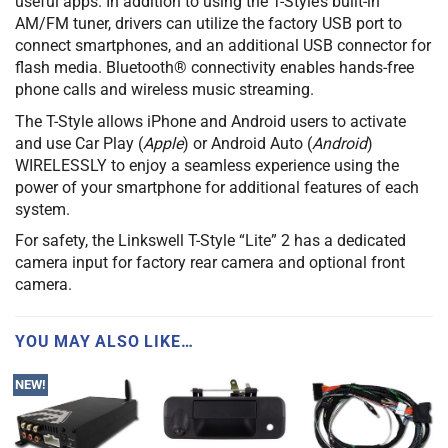
useful apps. In addition to using the T-Style’s built-in
AM/FM tuner, drivers can utilize the factory USB port to
connect smartphones, and an additional USB connector for
flash media. Bluetooth® connectivity enables hands-free
phone calls and wireless music streaming.
The T-Style allows iPhone and Android users to activate
and use Car Play (
Apple
) or Android Auto (
Android
)
WIRELESSLY to enjoy a seamless experience using the
power of your smartphone for additional features of each
system.
For safety, the Linkswell T-Style “Lite” 2 has a dedicated
camera input for factory rear camera and optional front
camera.
YOU MAY ALSO LIKE…
NEW!