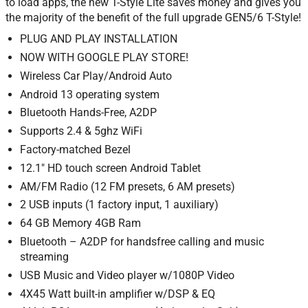
to load apps, the new T-Style Lite saves money and gives you
the majority of the benefit of the full upgrade GEN5/6 T-Style!
PLUG AND PLAY INSTALLATION
NOW WITH GOOGLE PLAY STORE!
Wireless Car Play/Android Auto
Android 13 operating system
Bluetooth Hands-Free, A2DP
Supports 2.4 & 5ghz WiFi
Factory-matched Bezel
12.1″ HD touch screen Android Tablet
AM/FM Radio (12 FM presets, 6 AM presets)
2 USB inputs (1 factory input, 1 auxiliary)
64 GB Memory 4GB Ram
Bluetooth – A2DP for handsfree calling and music
streaming
USB Music and Video player w/1080P Video
4X45 Watt built-in amplifier w/DSP & EQ