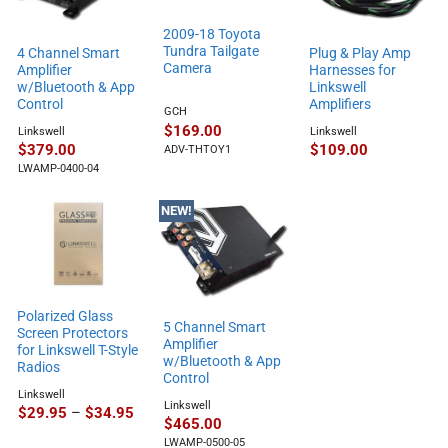
2009-18 Toyota
Tundra Tailgate
4 Channel Smart
Plug & Play Amp
Camera
Amplifier
Harnesses for
w/Bluetooth & App
Linkswell
Control
Amplifiers
GCH
$
169.00
Linkswell
Linkswell
$
379.00
$
109.00
ADV-THTOY1
LWAMP-0400-04
NEW!
Polarized Glass
5 Channel Smart
Screen Protectors
Amplifier
for Linkswell T-Style
w/Bluetooth & App
Radios
Control
Linkswell
Linkswell
Price
$
29.95
–
$
34.95
$
465.00
range:
$29.95
LWAMP-0500-05