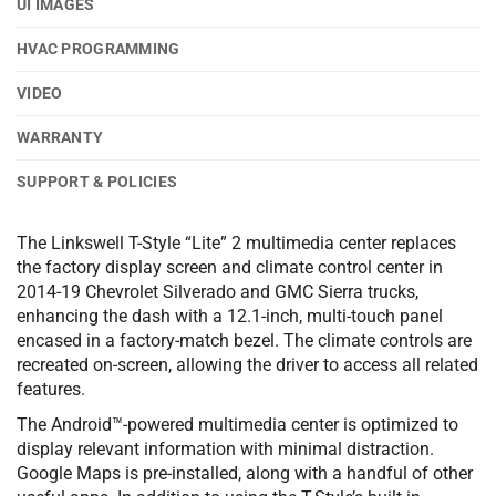
UI IMAGES
HVAC PROGRAMMING
VIDEO
WARRANTY
SUPPORT & POLICIES
The Linkswell T-Style “Lite” 2 multimedia center replaces
the factory display screen and climate control center in
2014-19 Chevrolet Silverado and GMC Sierra trucks,
enhancing the dash with a 12.1-inch, multi-touch panel
encased in a factory-match bezel. The climate controls are
recreated on-screen, allowing the driver to access all related
features.
The Android™-powered multimedia center is optimized to
display relevant information with minimal distraction.
Google Maps is pre-installed, along with a handful of other