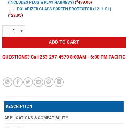
$
(INCLUDES PLUG & PLAY HARNESS)
(
499.00
)
POLARIZED GLASS SCREEN PROTECTOR (12-1-S1)
$
(
29.95
)
T-Style LITE 2 Radio for 2014-22 Toyota Tundra quantity
ADD TO CART
QUESTIONS? Call 253-297-4570 8:00AM - 6:00 PM PACIFIC
DESCRIPTION
APPLICATIONS & COMPATIBILITY