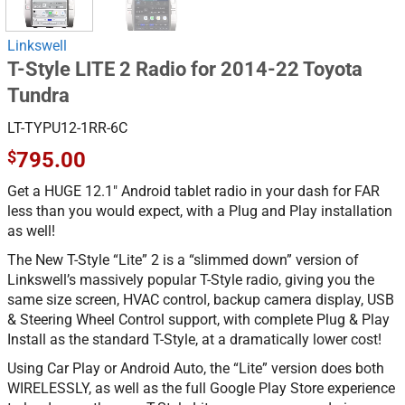
Linkswell
T-Style LITE 2 Radio for 2014-22 Toyota
Tundra
LT-TYPU12-1RR-6C
$
795.00
Get a HUGE 12.1″ Android tablet radio in your dash for FAR
less than you would expect, with a Plug and Play installation
as well!
The New T-Style “Lite” 2 is a “slimmed down” version of
Linkswell’s massively popular T-Style radio, giving you the
same size screen, HVAC control, backup camera display, USB
& Steering Wheel Control support, with complete Plug & Play
Install as the standard T-Style, at a dramatically lower cost!
Using Car Play or Android Auto, the “Lite” version does both
WIRELESSLY, as well as the full Google Play Store experience