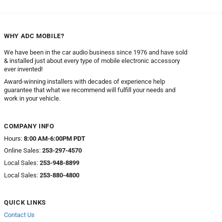
through
$34.95
WHY ADC MOBILE?
We have been in the car audio business since 1976 and have sold
& installed just about every type of mobile electronic accessory
ever invented!
Award-winning installers with decades of experience help
guarantee that what we recommend will fulfill your needs and
work in your vehicle.
COMPANY INFO
Hours:
8:00 AM-6:00PM PDT
Online Sales:
253-297-4570
Local Sales:
253-948-8899
Local Sales:
253-880-4800
QUICK LINKS
Contact Us