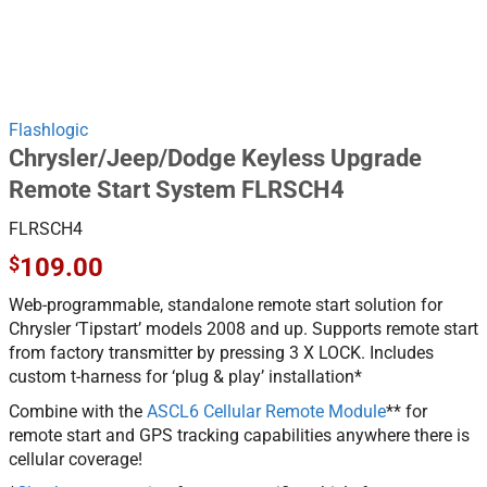
Flashlogic
Chrysler/Jeep/Dodge Keyless Upgrade
Remote Start System FLRSCH4
FLRSCH4
$
109.00
Web-programmable, standalone remote start solution for
Chrysler ‘Tipstart’ models 2008 and up. Supports remote start
from factory transmitter by pressing 3 X LOCK. Includes
custom t-harness for ‘plug & play’ installation*
Combine with the
ASCL6 Cellular Remote Module
** for
remote start and GPS tracking capabilities anywhere there is
cellular coverage!