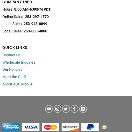
COMPANY INFO
Hours:
8:00 AM-6:00PM PDT
Online Sales:
253-297-4570
Local Sales:
253-948-8899
Local Sales:
253-880-4800
QUICK LINKS
Contact Us
Wholesale Inquiries
Our Policies
Meet the Staff
About ADC Mobile