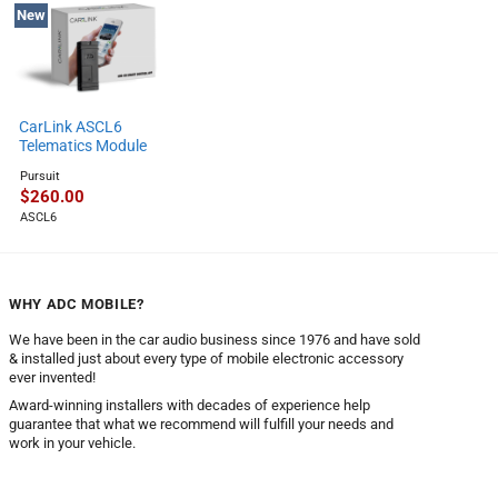
New
CarLink ASCL6
Telematics Module
Pursuit
$
260.00
ASCL6
WHY ADC MOBILE?
We have been in the car audio business since 1976 and have sold
& installed just about every type of mobile electronic accessory
ever invented!
Award-winning installers with decades of experience help
guarantee that what we recommend will fulfill your needs and
work in your vehicle.