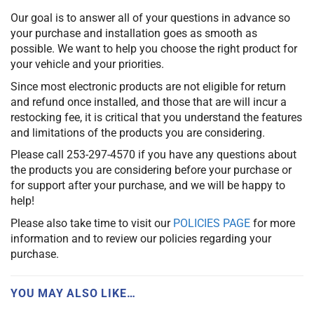
Our goal is to answer all of your questions in advance so
your purchase and installation goes as smooth as
possible. We want to help you choose the right product for
your vehicle and your priorities.
Since most electronic products are not eligible for return
and refund once installed, and those that are will incur a
restocking fee, it is critical that you understand the features
and limitations of the products you are considering.
Please call 253-297-4570 if you have any questions about
the products you are considering before your purchase or
for support after your purchase, and we will be happy to
help!
Please also take time to visit our
POLICIES PAGE
for more
information and to review our policies regarding your
purchase.
YOU MAY ALSO LIKE…