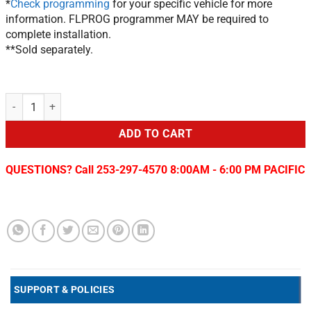
*
Check programming
for your specific vehicle for more
information. FLPROG programmer MAY be required to
complete installation.
**Sold separately.
Chrysler/Jeep/Dodge Keyless Upgrade Remote Start System FLRSCH
ADD TO CART
QUESTIONS? Call 253-297-4570 8:00AM - 6:00 PM PACIFIC
SUPPORT & POLICIES