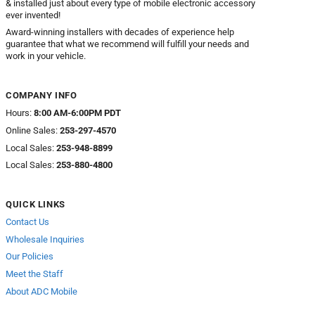
& installed just about every type of mobile electronic accessory
ever invented!
Award-winning installers with decades of experience help
guarantee that what we recommend will fulfill your needs and
work in your vehicle.
COMPANY INFO
Hours:
8:00 AM-6:00PM PDT
Online Sales:
253-297-4570
Local Sales:
253-948-8899
Local Sales:
253-880-4800
QUICK LINKS
Contact Us
Wholesale Inquiries
Our Policies
Meet the Staff
About ADC Mobile