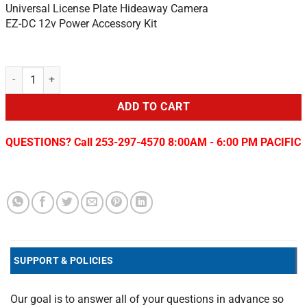
Universal License Plate Hideaway Camera
EZ-DC 12v Power Accessory Kit
Chrysler / Dodge Rear View Camera/Programmer quantity
ADD TO CART
QUESTIONS? Call 253-297-4570 8:00AM - 6:00 PM PACIFIC
SUPPORT & POLICIES
Our goal is to answer all of your questions in advance so