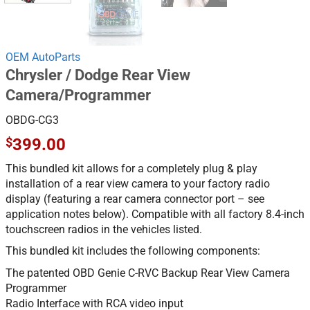
OEM AutoParts
Chrysler / Dodge Rear View
Camera/Programmer
OBDG-CG3
$
399.00
This bundled kit allows for a completely plug & play
installation of a rear view camera to your factory radio
display (featuring a rear camera connector port – see
application notes below). Compatible with all factory 8.4-inch
touchscreen radios in the vehicles listed.
This bundled kit includes the following components:
The patented OBD Genie C-RVC Backup Rear View Camera
Programmer
Radio Interface with RCA video input