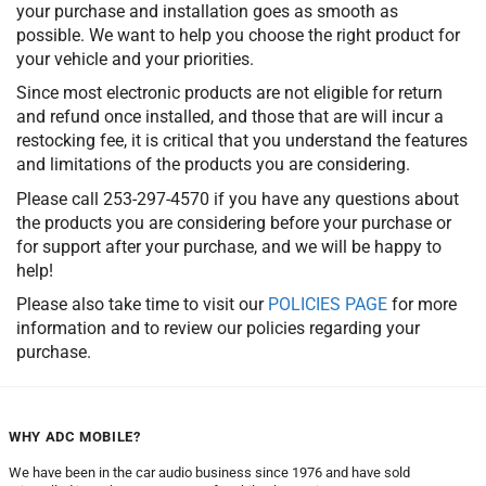
your purchase and installation goes as smooth as
possible. We want to help you choose the right product for
your vehicle and your priorities.
Since most electronic products are not eligible for return
and refund once installed, and those that are will incur a
restocking fee, it is critical that you understand the features
and limitations of the products you are considering.
Please call 253-297-4570 if you have any questions about
the products you are considering before your purchase or
for support after your purchase, and we will be happy to
help!
Please also take time to visit our
POLICIES PAGE
for more
information and to review our policies regarding your
purchase.
WHY ADC MOBILE?
We have been in the car audio business since 1976 and have sold