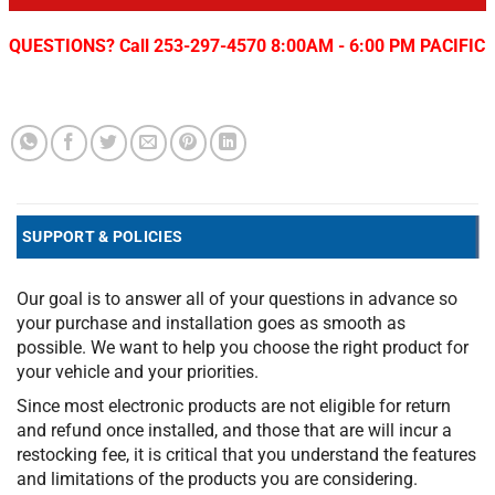
QUESTIONS? Call 253-297-4570 8:00AM - 6:00 PM PACIFIC
SUPPORT & POLICIES
Our goal is to answer all of your questions in advance so
your purchase and installation goes as smooth as
possible. We want to help you choose the right product for
your vehicle and your priorities.
Since most electronic products are not eligible for return
and refund once installed, and those that are will incur a
restocking fee, it is critical that you understand the features
and limitations of the products you are considering.