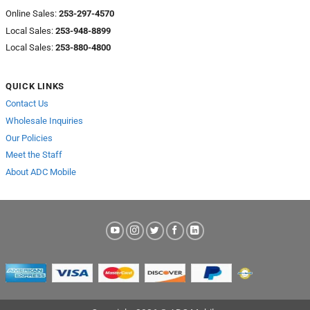
Online Sales:
253-297-4570
Local Sales:
253-948-8899
Local Sales:
253-880-4800
QUICK LINKS
Contact Us
Wholesale Inquiries
Our Policies
Meet the Staff
About ADC Mobile