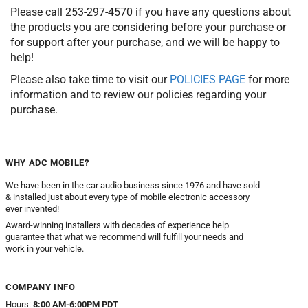
Please call 253-297-4570 if you have any questions about
the products you are considering before your purchase or
for support after your purchase, and we will be happy to
help!
Please also take time to visit our
POLICIES PAGE
for more
information and to review our policies regarding your
purchase.
WHY ADC MOBILE?
We have been in the car audio business since 1976 and have sold
& installed just about every type of mobile electronic accessory
ever invented!
Award-winning installers with decades of experience help
guarantee that what we recommend will fulfill your needs and
work in your vehicle.
COMPANY INFO
Hours:
8:00 AM-6:00PM PDT