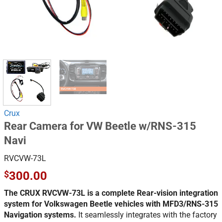
Crux
Rear Camera for VW Beetle w/RNS-315
Navi
RVCVW-73L
$
300.00
The CRUX RVCVW-73L is a complete Rear-vision integration
system for Volkswagen Beetle vehicles with MFD3/RNS-315
Navigation systems.
It seamlessly integrates with the factory