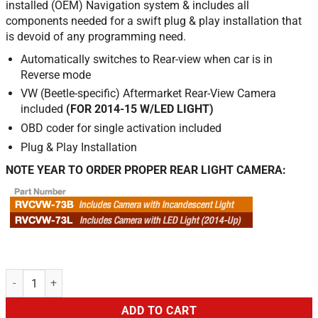
installed (OEM) Navigation system & includes all
components needed for a swift plug & play installation that
is devoid of any programming need.
Automatically switches to Rear-view when car is in
Reverse mode
VW (Beetle-specific) Aftermarket Rear-View Camera
included
(FOR 2014-15 W/LED LIGHT)
OBD coder for single activation included
Plug & Play Installation
NOTE YEAR TO ORDER PROPER REAR LIGHT CAMERA:
Rear Camera for VW Beetle w/RNS-315 Navi quantity
ADD TO CART