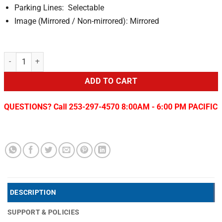
Parking Lines: Selectable
Image (Mirrored / Non-mirrored): Mirrored
2015-16 Ford F-150 Tailgate Camera quantity
ADD TO CART
QUESTIONS? Call 253-297-4570 8:00AM - 6:00 PM PACIFIC
DESCRIPTION
SUPPORT & POLICIES