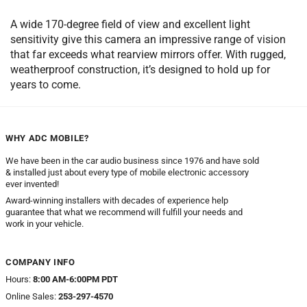
A wide 170-degree field of view and excellent light
sensitivity give this camera an impressive range of vision
that far exceeds what rearview mirrors offer. With rugged,
weatherproof construction, it’s designed to hold up for
years to come.
WHY ADC MOBILE?
We have been in the car audio business since 1976 and have sold
& installed just about every type of mobile electronic accessory
ever invented!
Award-winning installers with decades of experience help
guarantee that what we recommend will fulfill your needs and
work in your vehicle.
COMPANY INFO
Hours:
8:00 AM-6:00PM PDT
Online Sales:
253-297-4570