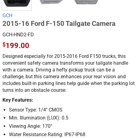
GCH
2015-16 Ford F-150 Tailgate Camera
GCH-HND2-FD
$
199.00
Designed especially for 2015-2016 Ford F150 trucks, this
convenient safety camera transforms your tailgate handle
with a camera. Driving a hefty pickup truck can be a
challenge, but this camera enhances your rear vision and
includes built-in parking lines help guide when the parking lot
turns into an obstacle course.
Key Features:
Sensor Type: 1/4″ CMOS
Min. Illumination (LUX): 0.5
Viewing Angle: 170°
Water Resistance Rating: IP67-IP68