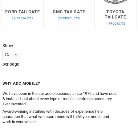
FORD TAILGATE
GMC TAILGATE
TOYOTA
TAILGATE
46 PRODUCTS
23 PRODUCTS
4 PRODUCTS
Show
per page
WHY ADC MOBILE?
We have been in the car audio business since 1976 and have sold
& installed just about every type of mobile electronic accessory
ever invented!
Award-winning installers with decades of experience help
guarantee that what we recommend will fulfill your needs and
work in your vehicle.