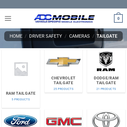
Skip
to
content
0
HOME
/
DRIVER SAFETY
/
CAMERAS
/
TAILGATE
CHEVROLET
DODGE/RAM
TAILGATE
TAILGATE
25 PRODUCTS
21 PRODUCTS
RAM TAILGATE
5 PRODUCTS