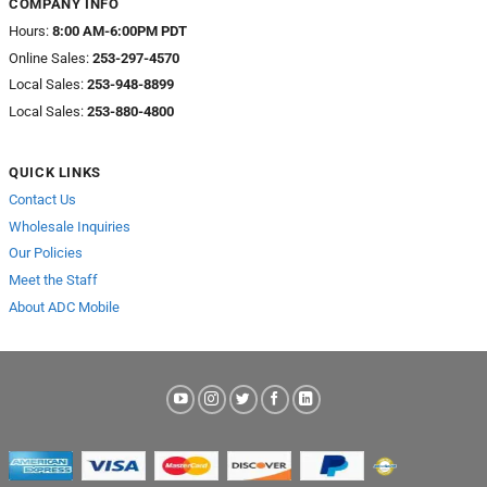
COMPANY INFO
Hours:
8:00 AM-6:00PM PDT
Online Sales:
253-297-4570
Local Sales:
253-948-8899
Local Sales:
253-880-4800
QUICK LINKS
Contact Us
Wholesale Inquiries
Our Policies
Meet the Staff
About ADC Mobile