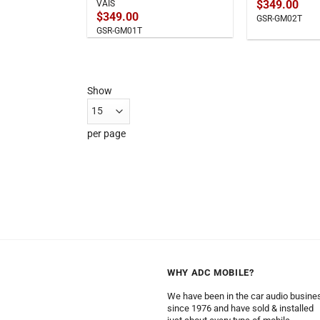
$
349.00
VAIS
$
349.00
GSR-GM02T
GSR-GM01T
Show
per page
WHY ADC MOBILE?
We have been in the car audio busine
since 1976 and have sold & installed