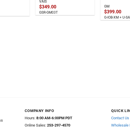
VAIS
$
349.00
GM
$
399.00
GSR-GM03T
G-IOB-XM + U-
COMPANY INFO
QUICK LI
Hours:
8:00 AM-6:00PM PDT
Contact Us
ss
Online Sales:
253-297-4570
Wholesale 