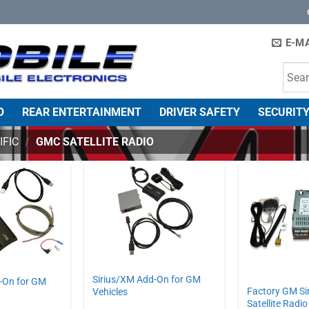
E-MA
O
REAR ENTERTAINMENT
DRIVER SAFETY
SECURITY
IFIC
/
GMC SATELLITE RADIO
Sirius/XM Add-On for GM
-On for GM
Factory GM Si
Vehicles
Satellite Radio