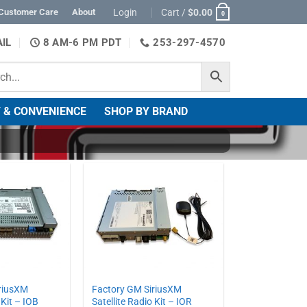
Login
Cart /
$
0.00
Customer Care
About
0
IL
8 AM-6 PM PDT
253-297-4570
 & CONVENIENCE
SHOP BY BRAND
riusXM
Factory GM SiriusXM
 Kit – IOB
Satellite Radio Kit – IOR