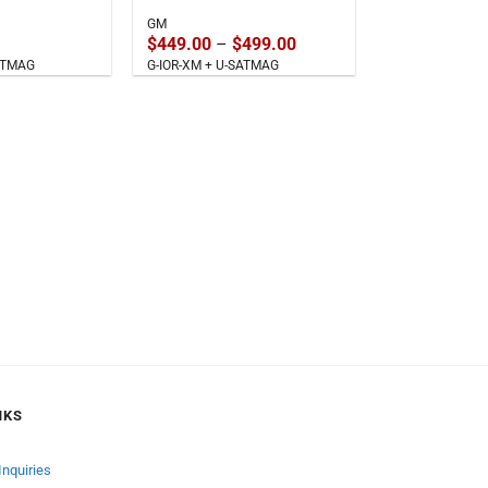
GM
Price
$
449.00
–
$
499.00
range:
SATMAG
G-IOR-XM + U-SATMAG
$449.00
through
$499.00
NKS
Inquiries