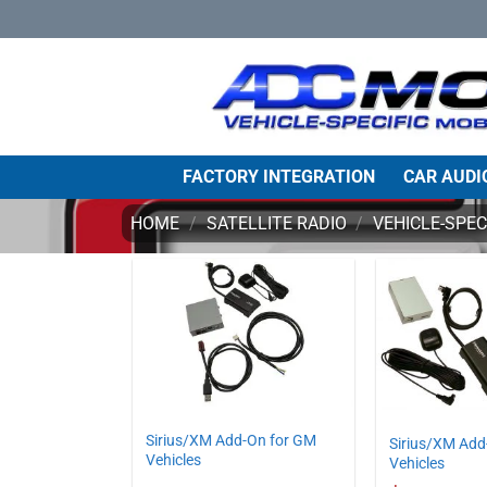
Skip
to
content
FACTORY INTEGRATION
CAR AUDI
HOME
/
SATELLITE RADIO
/
VEHICLE-SPEC
Sirius/XM Add-On for GM
Sirius/XM Add
Vehicles
Vehicles