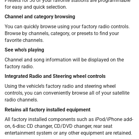
Presets for 36 of your favorite stations are programmable
for easy and quick selection.
Channel and category browsing
You can quickly browse using your factory radio controls.
Browse by channels, category, or presets to find your
favorite channels.
See who’s playing
Channel and song information will be displayed on the
factory radio.
Integrated Radio and Steering wheel controls
Using the vehicle’s factory radio and steering wheel
controls, you can conveniently browse all of your satellite
radio channels.
Retains all factory installed equipment
All factory installed components such as iPod/iPhone add-
on, 6-disc CD changer, CD/DVD changer, rear seat
entertainment system or any other equipment are retained.