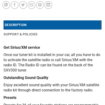
DESCRIPTION
SUPPORT & POLICIES
Get Sirius/XM service
Once our tuner kit is installed in your car, all you have to do
to activate the satellite radio is call Sirius/XM with the
radio ID. The Radio ID can be found on the back of the
SXV300 tuner.
Outstanding Sound Quality
Enjoy excellent sound quality with your Sirius/XM satellite
radio kit through direct connection to the factory radio.
Presets