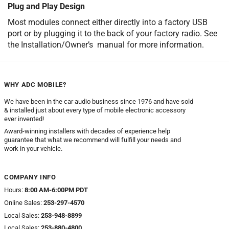
Plug and Play Design
Most modules connect either directly into a factory USB
port or by plugging it to the back of your factory radio. See
the Installation/Owner’s manual for more information.
WHY ADC MOBILE?
We have been in the car audio business since 1976 and have sold
& installed just about every type of mobile electronic accessory
ever invented!
Award-winning installers with decades of experience help
guarantee that what we recommend will fulfill your needs and
work in your vehicle.
COMPANY INFO
Hours:
8:00 AM-6:00PM PDT
Online Sales:
253-297-4570
Local Sales:
253-948-8899
Local Sales:
253-880-4800