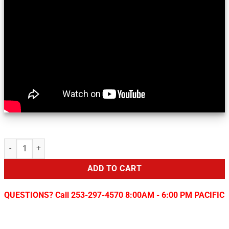
Sirius/XM Add-On for Toyota & Scion Vehicles quantity
ADD TO CART
QUESTIONS? Call 253-297-4570 8:00AM - 6:00 PM PACIFIC