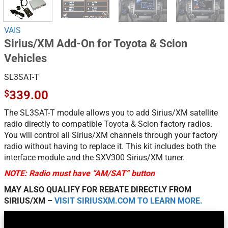
VAIS
Sirius/XM Add-On for Toyota & Scion
Vehicles
SL3SAT-T
$
339.00
The SL3SAT-T module allows you to add Sirius/XM satellite
radio directly to compatible Toyota & Scion factory radios.
You will control all Sirius/XM channels through your factory
radio without having to replace it. This kit includes both the
interface module and the SXV300 Sirius/XM tuner.
NOTE: Radio must have “AM/SAT” button
MAY ALSO QUALIFY FOR REBATE DIRECTLY FROM
SIRIUS/XM –
VISIT SIRIUSXM.COM TO LEARN MORE.