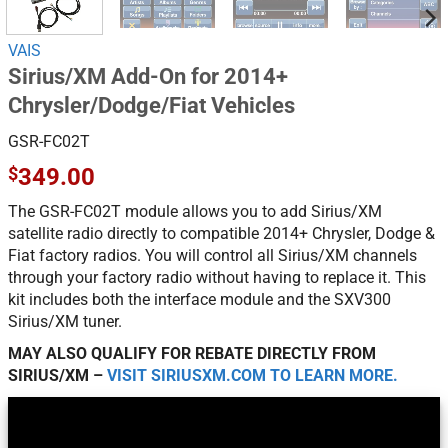
VAIS
Sirius/XM Add-On for 2014+
Chrysler/Dodge/Fiat Vehicles
GSR-FC02T
$
349.00
The GSR-FC02T module allows you to add Sirius/XM
satellite radio directly to compatible 2014+ Chrysler, Dodge &
Fiat factory radios. You will control all Sirius/XM channels
through your factory radio without having to replace it. This
kit includes both the interface module and the SXV300
Sirius/XM tuner.
MAY ALSO QUALIFY FOR REBATE DIRECTLY FROM
SIRIUS/XM –
VISIT SIRIUSXM.COM TO LEARN MORE.