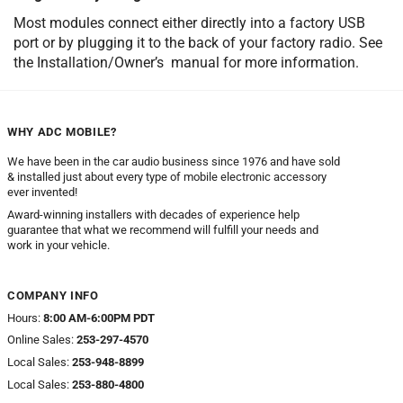
Most modules connect either directly into a factory USB
port or by plugging it to the back of your factory radio. See
the Installation/Owner’s manual for more information.
WHY ADC MOBILE?
We have been in the car audio business since 1976 and have sold
& installed just about every type of mobile electronic accessory
ever invented!
Award-winning installers with decades of experience help
guarantee that what we recommend will fulfill your needs and
work in your vehicle.
COMPANY INFO
Hours:
8:00 AM-6:00PM PDT
Online Sales:
253-297-4570
Local Sales:
253-948-8899
Local Sales:
253-880-4800