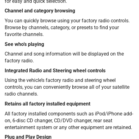
for easy and quick selection.
Channel and category browsing
You can quickly browse using your factory radio controls.
Browse by channels, category, or presets to find your
favorite channels.
See who’s playing
Channel and song information will be displayed on the
factory radio.
Integrated Radio and Steering wheel controls
Using the vehicle’s factory radio and steering wheel
controls, you can conveniently browse all of your satellite
radio channels.
Retains all factory installed equipment
All factory installed components such as iPod/iPhone add-
on, 6-disc CD changer, CD/DVD changer, rear seat
entertainment system or any other equipment are retained.
Plug and Play Design