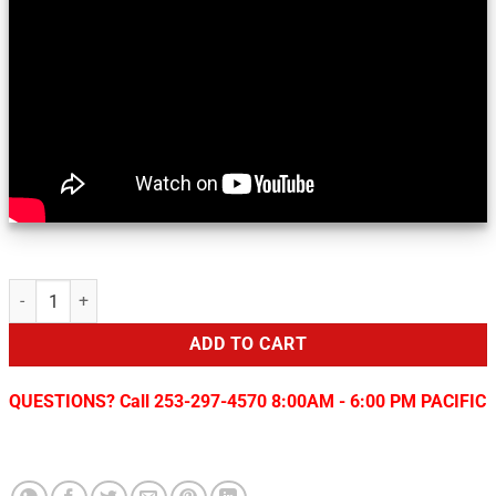
Sirius/XM Add-On for 2014+ Chrysler/Dodge/Fiat Vehicles quantity
ADD TO CART
QUESTIONS? Call 253-297-4570 8:00AM - 6:00 PM PACIFIC