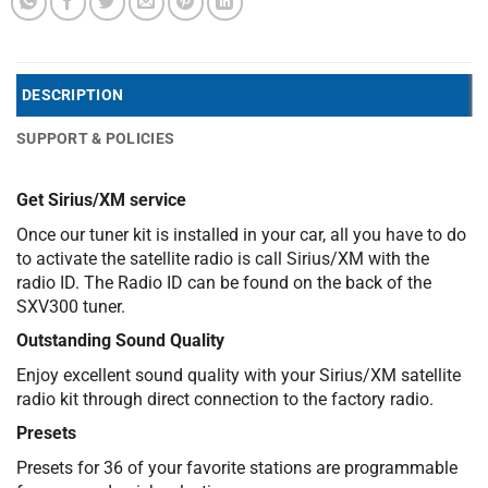
DESCRIPTION
SUPPORT & POLICIES
Get Sirius/XM service
Once our tuner kit is installed in your car, all you have to do
to activate the satellite radio is call Sirius/XM with the
radio ID. The Radio ID can be found on the back of the
SXV300 tuner.
Outstanding Sound Quality
Enjoy excellent sound quality with your Sirius/XM satellite
radio kit through direct connection to the factory radio.
Presets
Presets for 36 of your favorite stations are programmable