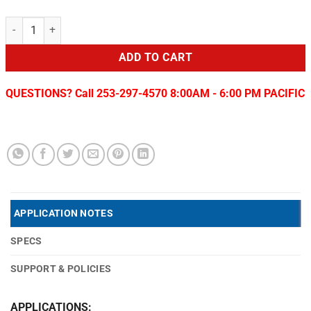
Replacement camera for Colorado/Canyon Tailgate Removal quantit
ADD TO CART
QUESTIONS? Call 253-297-4570 8:00AM - 6:00 PM PACIFIC
APPLICATION NOTES
SPECS
SUPPORT & POLICIES
APPLICATIONS: