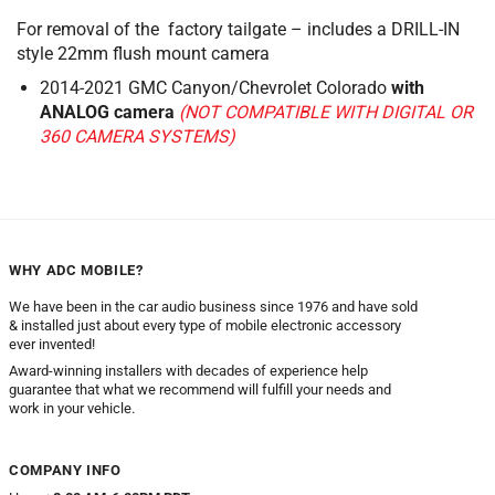
For removal of the factory tailgate – includes a DRILL-IN
style 22mm flush mount camera
2014-2021 GMC Canyon/Chevrolet Colorado
with
ANALOG camera
(NOT COMPATIBLE WITH DIGITAL OR
360 CAMERA SYSTEMS)
WHY ADC MOBILE?
We have been in the car audio business since 1976 and have sold
& installed just about every type of mobile electronic accessory
ever invented!
Award-winning installers with decades of experience help
guarantee that what we recommend will fulfill your needs and
work in your vehicle.
COMPANY INFO