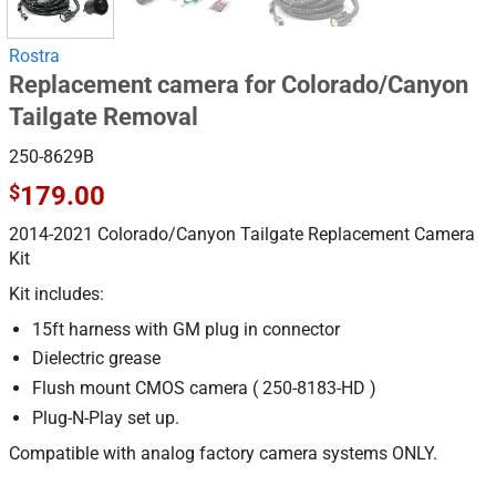
Rostra
Replacement camera for Colorado/Canyon
Tailgate Removal
250-8629B
$
179.00
2014-2021 Colorado/Canyon Tailgate Replacement Camera
Kit
Kit includes:
15ft harness with GM plug in connector
Dielectric grease
Flush mount CMOS camera ( 250-8183-HD )
Plug-N-Play set up.
Compatible with analog factory camera systems ONLY.