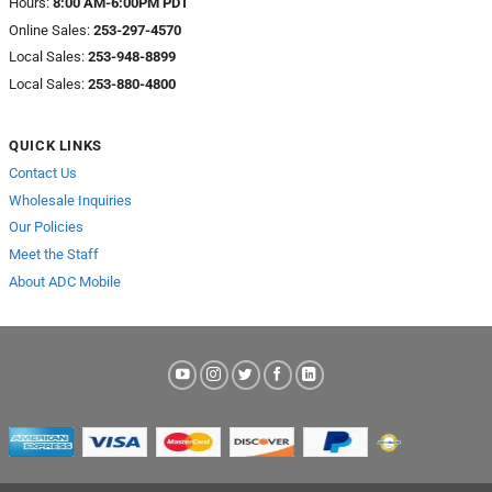
Hours:
8:00 AM-6:00PM PDT
Online Sales:
253-297-4570
Local Sales:
253-948-8899
Local Sales:
253-880-4800
QUICK LINKS
Contact Us
Wholesale Inquiries
Our Policies
Meet the Staff
About ADC Mobile