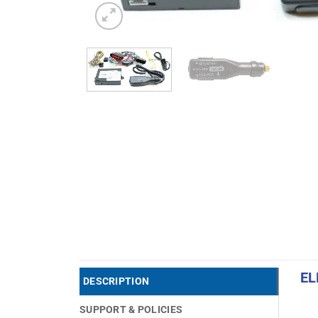
EL
DESCRIPTION
SUPPORT & POLICIES