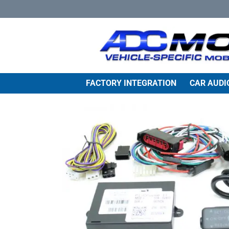
Skip
to
content
FACTORY INTEGRATION
CAR AUDI