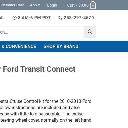
Login
Cart /
$
0.00
Customer Care
About
0
IL
8 AM-6 PM PDT
253-297-4570
 & CONVENIENCE
SHOP BY BRAND
r Ford Transit Connect
stra Cruise Control kit for the 2010-2013 Ford
ollow instructions are included and also
 easy with little to disassemble. The cruise
steering wheel cover, normally on the left hand