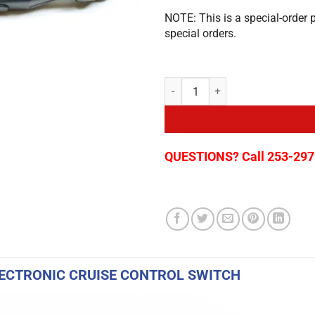
NOTE: This is a special-order 
special orders.
Cruise Control for Ford Transit C
QUESTIONS? Call 253-297
ECTRONIC CRUISE CONTROL SWITCH