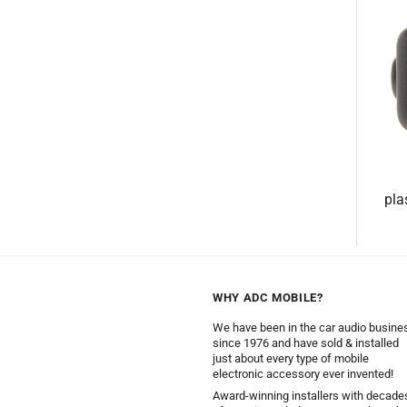
pla
WHY ADC MOBILE?
We have been in the car audio busine
since 1976 and have sold & installed
just about every type of mobile
electronic accessory ever invented!
Award-winning installers with decade