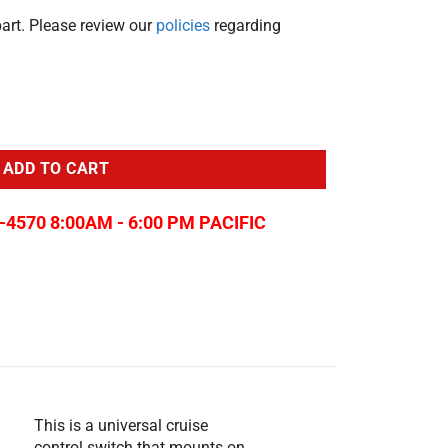
part. Please review our
policies
regarding
onnect quantity
ADD TO CART
-4570 8:00AM - 6:00 PM PACIFIC
This is a universal cruise
control switch that mounts on