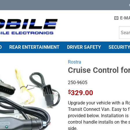
E-MA
O
REAR ENTERTAINMENT
DRIVER SAFETY
SECURITY
Rostra
Cruise Control fo
250-9605
$
329.00
Upgrade your vehicle with a Ro
Transit Connect Van. Easy to f
provided below. Installation is
control handle installs on the 
side.