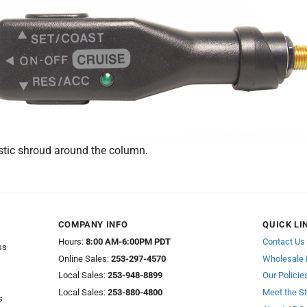
stic shroud around the column.
COMPANY INFO
QUICK LI
Hours:
8:00 AM-6:00PM PDT
Contact Us
ss
Online Sales:
253-297-4570
Wholesale 
Local Sales:
253-948-8899
Our Policie
Local Sales:
253-880-4800
Meet the St
s