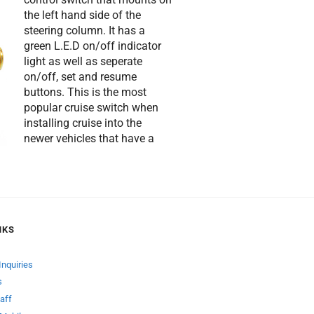
the left hand side of the
steering column. It has a
green L.E.D on/off indicator
light as well as seperate
on/off, set and resume
buttons. This is the most
popular cruise switch when
installing cruise into the
newer vehicles that have a
NKS
Inquiries
s
aff