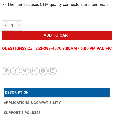
The harness uses OEM-quality connectors and terminals
CM Body 1x8 to 2x4 2019-24 RAM Box Delete/Bed Removal quantity
ADD TO CART
QUESTIONS? Call 253-297-4570 8:00AM - 6:00 PM PACIFIC
DESCRIPTION
APPLICATIONS & COMPATIBILITY
SUPPORT & POLICIES