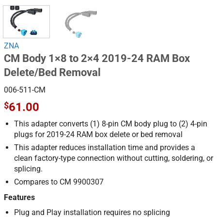
ZNA
CM Body 1×8 to 2×4 2019-24 RAM Box
Delete/Bed Removal
006-511-CM
$
61.00
This adapter converts (1) 8-pin CM body plug to (2) 4-pin
plugs for 2019-24 RAM box delete or bed removal
This adapter reduces installation time and provides a
clean factory-type connection without cutting, soldering, or
splicing.
Compares to CM 9900307
Features
Plug and Play installation requires no splicing