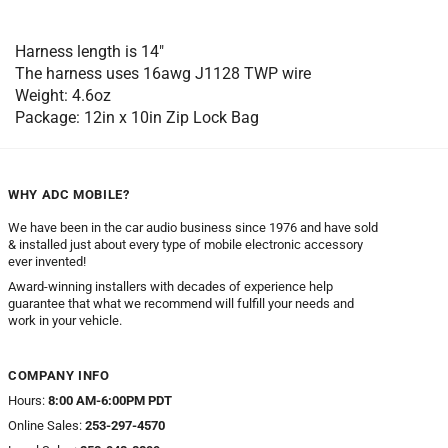
Harness length is 14″
The harness uses 16awg J1128 TWP wire
Weight: 4.6oz
Package: 12in x 10in Zip Lock Bag
WHY ADC MOBILE?
We have been in the car audio business since 1976 and have sold
& installed just about every type of mobile electronic accessory
ever invented!
Award-winning installers with decades of experience help
guarantee that what we recommend will fulfill your needs and
work in your vehicle.
COMPANY INFO
Hours:
8:00 AM-6:00PM PDT
Online Sales:
253-297-4570