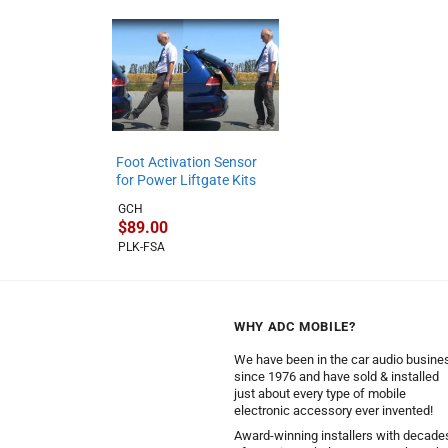
Foot Activation Sensor
for Power Liftgate Kits
GCH
$
89.00
PLK-FSA
WHY ADC MOBILE?
We have been in the car audio busine
since 1976 and have sold & installed
just about every type of mobile
electronic accessory ever invented!
Award-winning installers with decade