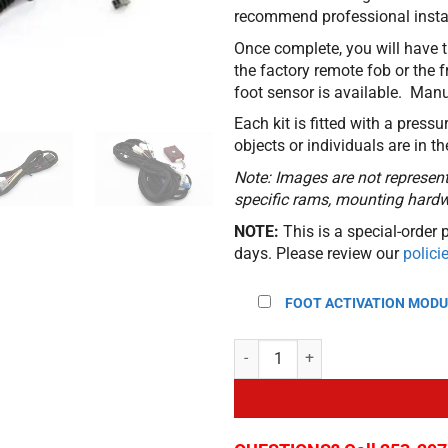
recommend professional instal
Once complete, you will have t
the factory remote fob or the 
foot sensor is available. Manu
Each kit is fitted with a pressu
objects or individuals are in t
Note: Images are not representa
specific rams, mounting hardwa
NOTE:
This is a special-order 
days. Please review our
polici
FOOT ACTIVATION MODU
Automatic Power Liftgate Kit for 