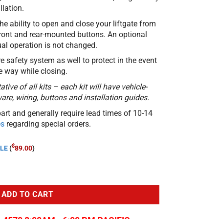
lation.
he ability to open and close your liftgate from
front and rear-mounted buttons. An optional
al operation is not changed.
re safety system as well to protect in the event
he way while closing.
tive of all kits – each kit will have vehicle-
re, wiring, buttons and installation guides.
part and generally require lead times of 10-14
es
regarding special orders.
$
LE
(
89.00
)
2020-23 Toyota Yaris Cross quantity
ADD TO CART