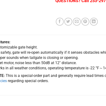
QUESTIONS? Call 253-297
tures:
tomizable gate height.
 safety, gate will re-open automatically if it senses obstacles whi
per sounds when tailgate is closing or opening.
et motor, noise less than 50dB at 12″ distance.
ks in all weather conditions, operating temperature is -22
°
F～1
TE:
This is a special-order part and generally require lead times
icies
regarding special orders.