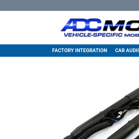
Skip
to
content
FACTORY INTEGRATION
CAR AUDI