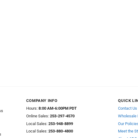
COMPANY INFO
QUICK LI
Hours:
8:00 AM-6:00PM PDT
Contact Us
ss
Online Sales:
253-297-4570
Wholesale 
Local Sales:
253-948-8899
Our Policie
Local Sales:
253-880-4800
Meet the St
s