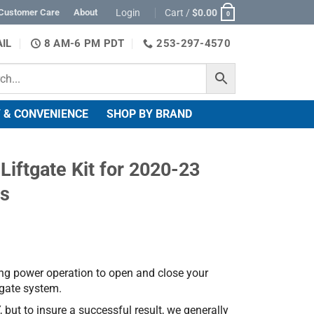
Login
Cart /
$
0.00
Customer Care
About
0
IL
8 AM-6 PM PDT
253-297-4570
 & CONVENIENCE
SHOP BY BRAND
iftgate Kit for 2020-23
ss
ng power operation to open and close your
ftgate system.
, but to insure a successful result, we generally