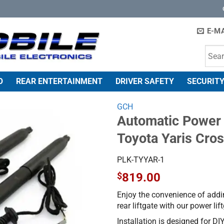
E-MA
O
REAR ENTERTAINMENT
DRIVER SAFETY
SECURITY
GCH
Automatic Power L
Toyota Yaris Cro
PLK-TYYAR-1
$
819.00
Enjoy the convenience of addi
rear liftgate with our power li
Installation is designed for DIY