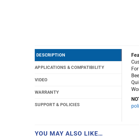
Fea
DESCRIPTION
Cus
APPLICATIONS & COMPATIBILITY
For
Bee
VIDEO
Qui
Wor
WARRANTY
NO
SUPPORT & POLICIES
pol
YOU MAY ALSO LIKE…