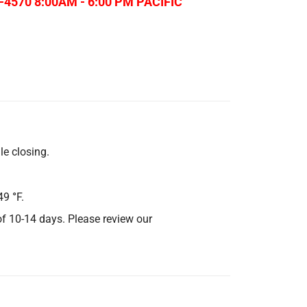
-4570 8:00AM - 6:00 PM PACIFIC
le closing.
49
°
F.
 of 10-14 days. Please review our