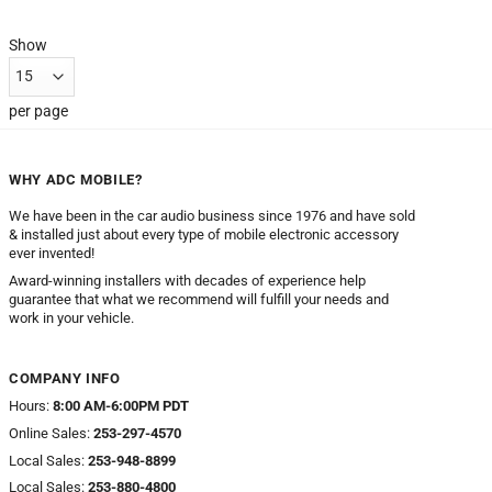
Show
per page
WHY ADC MOBILE?
We have been in the car audio business since 1976 and have sold
& installed just about every type of mobile electronic accessory
ever invented!
Award-winning installers with decades of experience help
guarantee that what we recommend will fulfill your needs and
work in your vehicle.
COMPANY INFO
Hours:
8:00 AM-6:00PM PDT
Online Sales:
253-297-4570
Local Sales:
253-948-8899
Local Sales:
253-880-4800