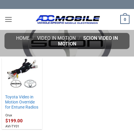
Skip
to
content
0
HOME
/
VIDEO IN MOTION
/
SCION VIDEO IN
MOTION
Toyota Video in
Motion Override
for Entune Radios
Crux
$
199.00
AVI-TY01