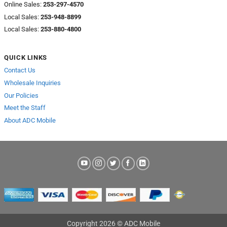
Online Sales:
253-297-4570
Local Sales:
253-948-8899
Local Sales:
253-880-4800
QUICK LINKS
Contact Us
Wholesale Inquiries
Our Policies
Meet the Staff
About ADC Mobile
Copyright 2026 © ADC Mobile