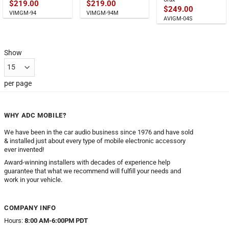
$
219.00
$
219.00
$
249.00
VIMGM-94
VIMGM-94M
AVIGM-04S
Show
per page
WHY ADC MOBILE?
We have been in the car audio business since 1976 and have sold
& installed just about every type of mobile electronic accessory
ever invented!
Award-winning installers with decades of experience help
guarantee that what we recommend will fulfill your needs and
work in your vehicle.
COMPANY INFO
Hours:
8:00 AM-6:00PM PDT