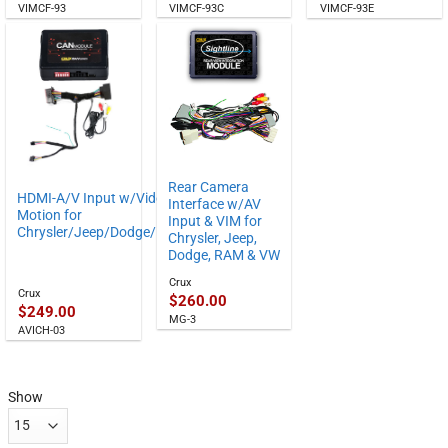
VIMCF-93C
VIMCF-93
VIMCF-93E
Rear Camera
HDMI-A/V Input w/Video in
Interface w/AV
Motion for
Input & VIM for
Chrysler/Jeep/Dodge/RAM
Chrysler, Jeep,
Dodge, RAM & VW
Crux
Crux
$
260.00
$
249.00
MG-3
AVICH-03
Show