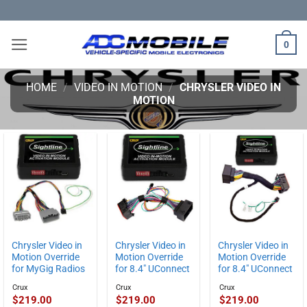
Skip
to
content
0
HOME
/
VIDEO IN MOTION
/
CHRYSLER VIDEO IN
MOTION
Chrysler Video in
Chrysler Video in
Chrysler Video in
Motion Override
Motion Override
Motion Override
for 8.4″ UConnect
for MyGig Radios
for 8.4″ UConnect
Crux
Crux
Crux
$
219.00
$
219.00
$
219.00