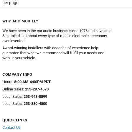
per page
WHY ADC MOBILE?
We have been in the car audio business since 1976 and have sold
& installed just about every type of mobile electronic accessory
ever invented!
Award-winning installers with decades of experience help
guarantee that what we recommend will fulfill your needs and
work in your vehicle.
COMPANY INFO
Hours:
8:00 AM-6:00PM PDT
Online Sales:
253-297-4570
Local Sales:
253-948-8899
Local Sales:
253-880-4800
QUICK LINKS
Contact Us