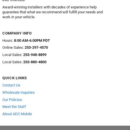
Award-winning installers with decades of experience help
guarantee that what we recommend will fulfill your needs and
work in your vehicle.
COMPANY INFO
Hours:
8:00 AM-6:00PM PDT
Online Sales:
253-297-4570
Local Sales:
253-948-8899
Local Sales:
253-880-4800
QUICK LINKS
Contact Us
Wholesale Inquiries
Our Policies
Meet the Staff
About ADC Mobile