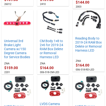
$
144.00
26012
2410
2003
Reading Body to
Universal 3rd
CM Body 1×8 to
2019-24 RAM Box
Brake Light
2×6 for 2019-24
Delete or Removal
Camera w/150
RAM Box Delete
Harness LED
Degree Camera
or Removal
for Service Bodies
Harness LED
ZNA
ZNA
ZNA
$
164.00
$
159.00
$
164.00
006-518-RD-LED
2201
006-518-CM-LED
LVDS Camera