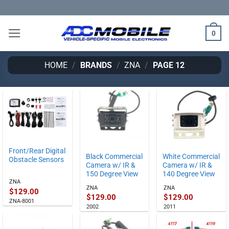
Skip
to
content
0
HOME
/
BRANDS
/
ZNA
/
PAGE 12
Front/Rear Digital
Black Commercial
White Commercial
Obstacle Sensors
Camera w/ IR &
Camera w/ IR &
150 Degree View
140 Degree View
ZNA
ZNA
ZNA
$
129.00
$
129.00
$
129.00
ZNA-8001
2002
2011