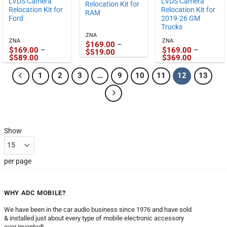
LVDS Camera
LVDS Camera
Relocation Kit for
Relocation Kit for
Relocation Kit for
RAM
Ford
2019-26 GM
Trucks
ZNA
ZNA
ZNA
$
169.00
–
$
169.00
–
$
169.00
–
Price
$
519.00
Price
Price
$
589.00
$
369.00
range:
range:
range:
$169.00
$169.00
$169.00
through
1
2
3
…
9
10
11
12
13
through
through
$519.00
$589.00
$369.00
Show
per page
WHY ADC MOBILE?
We have been in the car audio business since 1976 and have sold
& installed just about every type of mobile electronic accessory
ever invented!