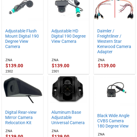
Adjustable Flush
Adjustable HD
Daimler /
Mount Digital 190
Digital 190 Degree
Freightliner /
Degree View
View Camera
Western Star
Camera
Kenwood Camera
Adapter
ZNA
ZNA
ZNA
$
139.00
$
139.00
$
139.00
2302
2301
Digital Rear-view
Aluminum Base
Black Wide Angle
Mirror Camera
Adjustable
CVBS Camera
Relocation Kit
Universal Camera
180 Degree View
ZNA
ZNA
ZNA
$
139.00
$
139.00